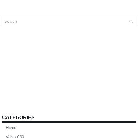
CATEGORIES
Home
Volvo C30