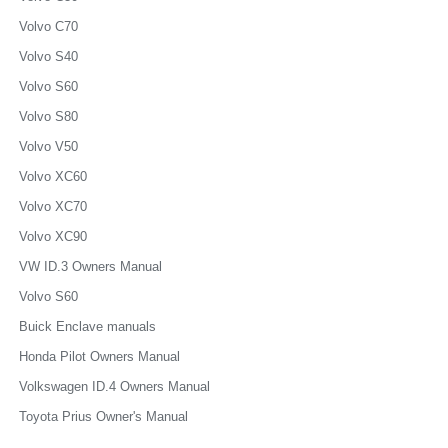
Volvo C70
Volvo S40
Volvo S60
Volvo S80
Volvo V50
Volvo XC60
Volvo XC70
Volvo XC90
VW ID.3 Owners Manual
Volvo S60
Buick Enclave manuals
Honda Pilot Owners Manual
Volkswagen ID.4 Owners Manual
Toyota Prius Owner's Manual