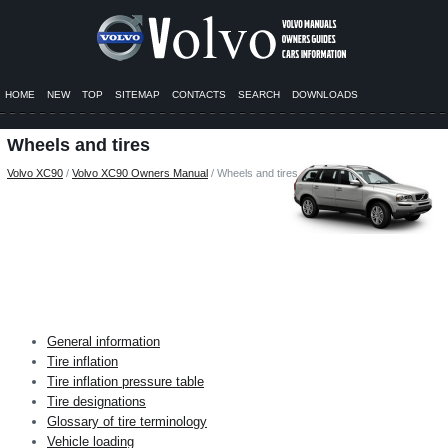
HOME
NEW
TOP
SITEMAP
CONTACTS
SEARCH
DOWNLOADS
Wheels and tires
Volvo XC90
/
Volvo XC90 Owners Manual
/ Wheels and tires
General information
Tire inflation
Tire inflation pressure table
Tire designations
Glossary of tire terminology
Vehicle loading