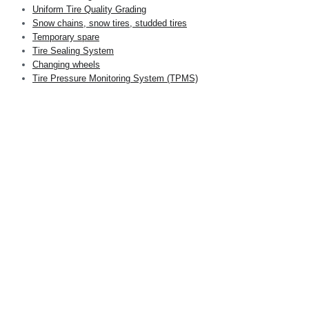
Uniform Tire Quality Grading
Snow chains, snow tires, studded tires
Temporary spare
Tire Sealing System
Changing wheels
Tire Pressure Monitoring System (TPMS)