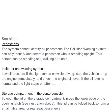
See also:
Pedestrians
The system cannot identify all pedestrians The Collision Warning system
can only identify and detect a pedestrian who is standing upright. This
person can be standing still, walking or runnin ...
Indicator and warning symbols
Low oil pressure If the light comes on while driving, stop the vehicle, stop
the engine immediately, and check the engine oil level. If the oil level is
normal and the light stays on after ...
Storage compartment in the centerconsole
To open the lid on the storage compartment, press the lower edge of the
opening latch (see illustration above). This lid can be folded back to form a
small table area for rear seat passengers. ...