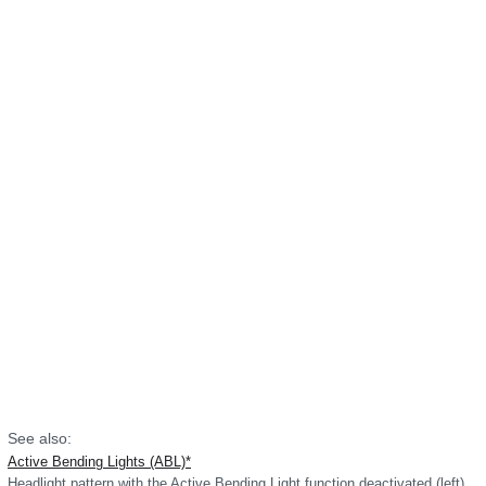
See also:
Active Bending Lights (ABL)*
Headlight pattern with the Active Bending Light function deactivated (left)