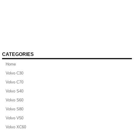
CATEGORIES
Home
Volvo C30
Volvo C70
Volvo S40
Volvo S60
Volvo S80
Volvo V50
Volvo XC60