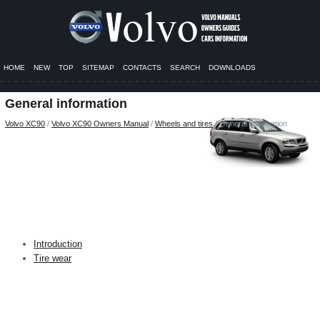
HOME
NEW
TOP
SITEMAP
CONTACTS
SEARCH
DOWNLOADS
General information
Volvo XC90
/
Volvo XC90 Owners Manual
/
Wheels and tires
/ General information
Introduction
Tire wear