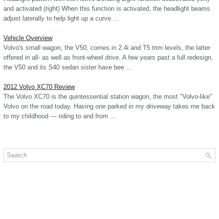
and activated (right) When this function is activated, the headlight beams
adjust laterally to help light up a curve ...
Vehicle Overview
Volvo's small wagon, the V50, comes in 2.4i and T5 trim levels, the latter
offered in all- as well as front-wheel drive. A few years past a full redesign,
the V50 and its S40 sedan sister have bee ...
2012 Volvo XC70 Review
The Volvo XC70 is the quintessential station wagon, the most "Volvo-like"
Volvo on the road today. Having one parked in my driveway takes me back
to my childhood — riding to and from ...