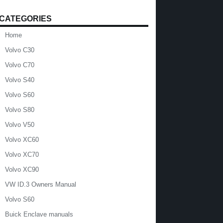
CATEGORIES
Home
Volvo C30
Volvo C70
Volvo S40
Volvo S60
Volvo S80
Volvo V50
Volvo XC60
Volvo XC70
Volvo XC90
VW ID.3 Owners Manual
Volvo S60
Buick Enclave manuals