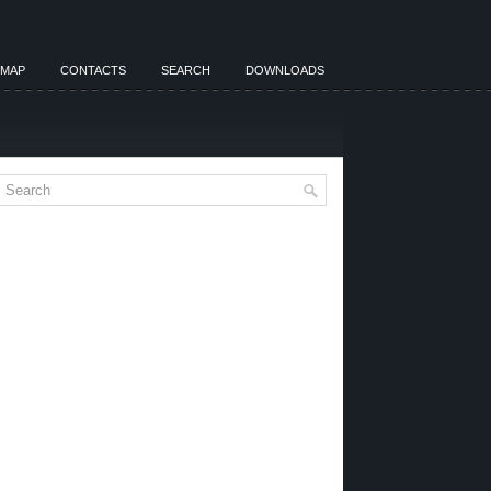
EMAP
CONTACTS
SEARCH
DOWNLOADS