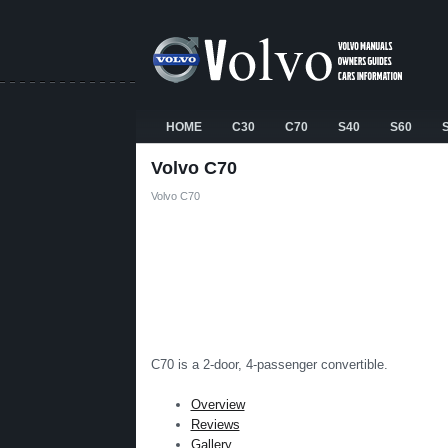
HOME
C30
C70
S40
S60
Volvo C70
Volvo C70
C70 is a 2-door, 4-passenger convertible.
Overview
Reviews
Gallery