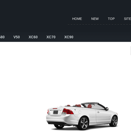
HOME
NEW
TOP
SIT
S80
V50
XC60
XC70
XC90