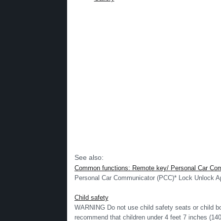
See also:
Common functions: Remote key/ Personal Car Co
Personal Car Communicator (PCC)* Lock Unlock App
Child safety
WARNING Do not use child safety seats or child bo
recommend that children under 4 feet 7 inches (140 