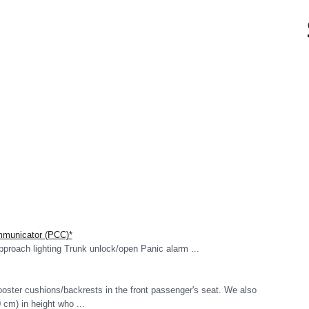
mmunicator (PCC)*
roach lighting Trunk unlock/open Panic alarm ...
oster cushions/backrests in the front passenger's seat. We also
cm) in height who ...