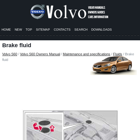
HOME
NEW
TOP
SITEMAP
CONTACTS
SEARCH
DOWNLOADS
Brake fluid
Volvo S60
/
Volvo S60 Owners Manual
/
Maintenance and specifications
/
Fluids
/ Brake
fluid