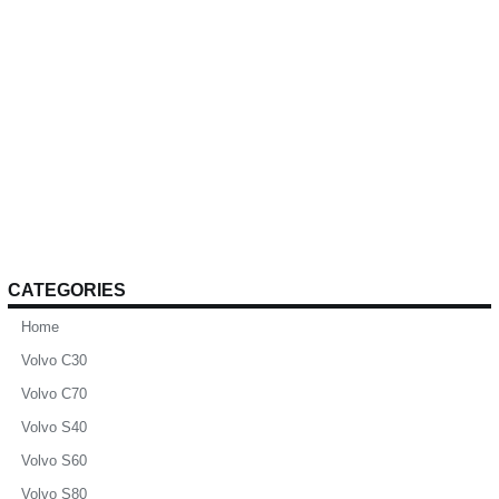
CATEGORIES
Home
Volvo C30
Volvo C70
Volvo S40
Volvo S60
Volvo S80