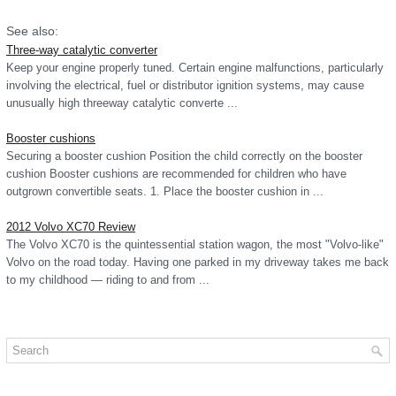
See also:
Three-way catalytic converter
Keep your engine properly tuned. Certain engine malfunctions, particularly
involving the electrical, fuel or distributor ignition systems, may cause
unusually high threeway catalytic converte ...
Booster cushions
Securing a booster cushion Position the child correctly on the booster
cushion Booster cushions are recommended for children who have
outgrown convertible seats. 1. Place the booster cushion in ...
2012 Volvo XC70 Review
The Volvo XC70 is the quintessential station wagon, the most "Volvo-like"
Volvo on the road today. Having one parked in my driveway takes me back
to my childhood — riding to and from ...