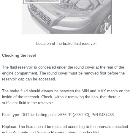
Location of the brake fluid reservoir
Checking the level
The fluid reservoir is concealed under the round cover at the rear of the
engine compartment. The round cover must be removed first before the
reservoir cap can be accessed.
The brake fluid should always be between the MIN and MAX marks on the
inside of the reservoir. Check, without removing the cap, that there is
sufficient fluid in the reservoir.
Fluid type: DOT 4+ boiling point >536 °F (>280 °C), P/N 9437433
Replace: The fluid should be replaced according to the intervals specified
in the Warranty and Service Records Information booklet.