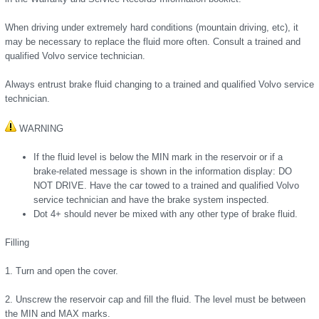
When driving under extremely hard conditions (mountain driving, etc), it
may be necessary to replace the fluid more often. Consult a trained and
qualified Volvo service technician.
Always entrust brake fluid changing to a trained and qualified Volvo service
technician.
WARNING
If the fluid level is below the MIN mark in the reservoir or if a
brake-related message is shown in the information display: DO
NOT DRIVE. Have the car towed to a trained and qualified Volvo
service technician and have the brake system inspected.
Dot 4+ should never be mixed with any other type of brake fluid.
Filling
1. Turn and open the cover.
2. Unscrew the reservoir cap and fill the fluid. The level must be between
the MIN and MAX marks.