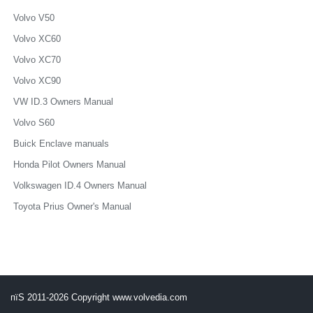
Volvo V50
Volvo XC60
Volvo XC70
Volvo XC90
VW ID.3 Owners Manual
Volvo S60
Buick Enclave manuals
Honda Pilot Owners Manual
Volkswagen ID.4 Owners Manual
Toyota Prius Owner's Manual
пїЅ 2011-2026 Copyright www.volvedia.com