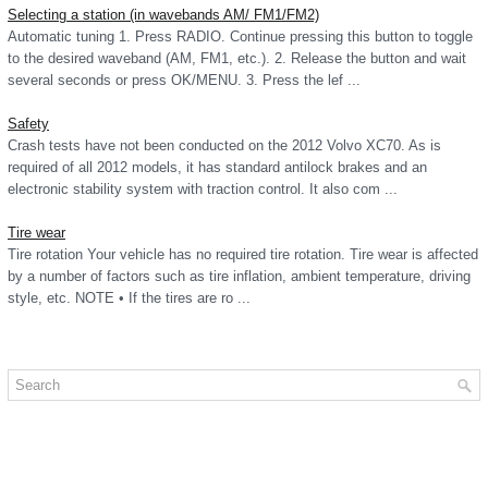
Selecting a station (in wavebands AM/ FM1/FM2)
Automatic tuning 1. Press RADIO. Continue pressing this button to toggle
to the desired waveband (AM, FM1, etc.). 2. Release the button and wait
several seconds or press OK/MENU. 3. Press the lef ...
Safety
Crash tests have not been conducted on the 2012 Volvo XC70. As is
required of all 2012 models, it has standard antilock brakes and an
electronic stability system with traction control. It also com ...
Tire wear
Tire rotation Your vehicle has no required tire rotation. Tire wear is affected
by a number of factors such as tire inflation, ambient temperature, driving
style, etc. NOTE • If the tires are ro ...