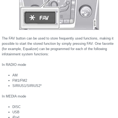
The FAV button can be used to store frequently used functions, making it
possible to start the stored function by simply pressing FAV. One favorite
(for example, Equalizer) can be programmed for each of the following
infotainment system functions:
In RADIO mode
AM
FM1/FM2
SIRIUS1/SIRIUS2*
In MEDIA mode
DISC
USB
iPod