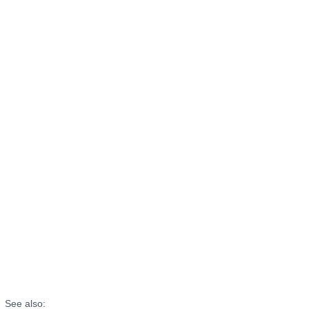
See also: