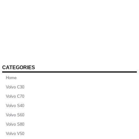
CATEGORIES
Home
Volvo C30
Volvo C70
Volvo S40
Volvo S60
Volvo S80
Volvo V50