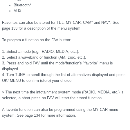
Bluetooth*
AUX
Favorites can also be stored for TEL, MY CAR, CAM* and NAV*. See
page 133 for a description of the menu system.
To program a function on the FAV button:
1. Select a mode (e.g., RADIO, MEDIA, etc.).
2. Select a waveband or function (AM, Disc, etc.).
3. Press and hold FAV until the mode/function's "favorite" menu is
displayed.
4. Turn TUNE to scroll through the list of alternatives displayed and press
OK/ MENU to confirm (store) your choice.
> The next time the infotainment system mode (RADIO, MEDIA, etc.) is
selected, a short press on FAV will start the stored function.
A favorite function can also be programmed using the MY CAR menu
system. See page 134 for more information.