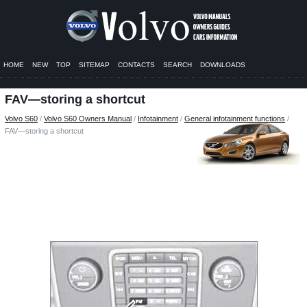
HOME
NEW
TOP
SITEMAP
CONTACTS
SEARCH
DOWNLOADS
FAV—storing a shortcut
Volvo S60
/
Volvo S60 Owners Manual
/
Infotainment
/
General infotainment functions
/
FAV—storing a shortcut