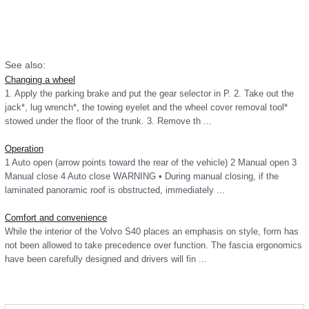
See also:
Changing a wheel
1. Apply the parking brake and put the gear selector in P. 2. Take out the
jack*, lug wrench*, the towing eyelet and the wheel cover removal tool*
stowed under the floor of the trunk. 3. Remove th ...
Operation
1 Auto open (arrow points toward the rear of the vehicle) 2 Manual open 3
Manual close 4 Auto close WARNING • During manual closing, if the
laminated panoramic roof is obstructed, immediately ...
Comfort and convenience
While the interior of the Volvo S40 places an emphasis on style, form has
not been allowed to take precedence over function. The fascia ergonomics
have been carefully designed and drivers will fin ...