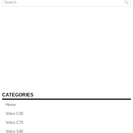
CATEGORIES
Home
Volvo C30
Volvo C70
Volvo S40