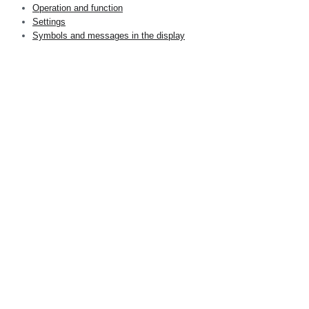
Operation and function
Settings
Symbols and messages in the display