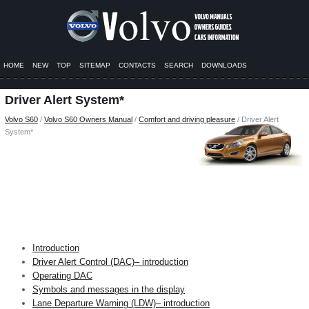
HOME
NEW
TOP
SITEMAP
CONTACTS
SEARCH
DOWNLOADS
Driver Alert System*
Volvo S60
/
Volvo S60 Owners Manual
/
Comfort and driving pleasure
/ Driver Alert
System*
Introduction
Driver Alert Control (DAC)– introduction
Operating DAC
Symbols and messages in the display
Lane Departure Warning (LDW)– introduction