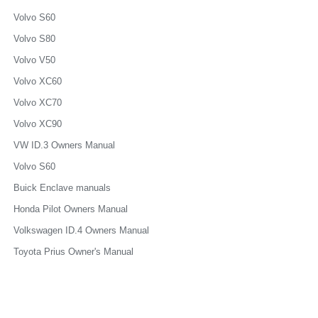
Volvo S60
Volvo S80
Volvo V50
Volvo XC60
Volvo XC70
Volvo XC90
VW ID.3 Owners Manual
Volvo S60
Buick Enclave manuals
Honda Pilot Owners Manual
Volkswagen ID.4 Owners Manual
Toyota Prius Owner's Manual