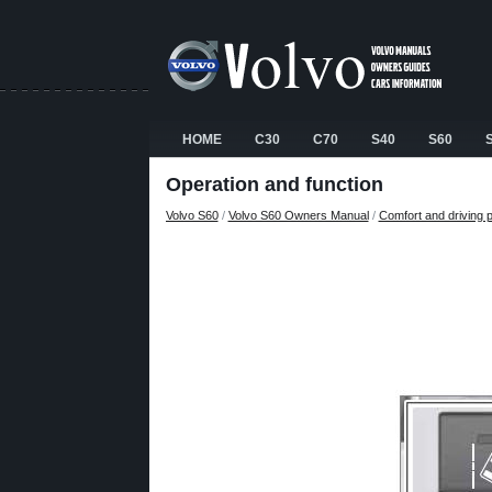
HOME
C30
C70
S40
S60
Operation and function
Volvo S60
/
Volvo S60 Owners Manual
/
Comfort and driving 