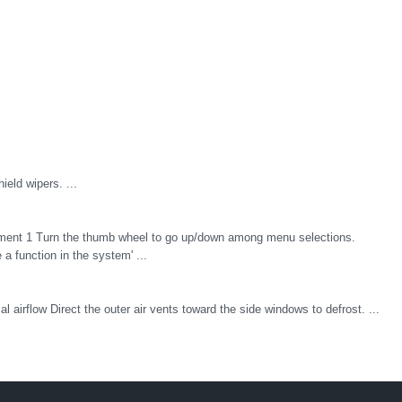
ield wipers. ...
ipment 1 Turn the thumb wheel to go up/down among menu selections.
a function in the system' ...
al airflow Direct the outer air vents toward the side windows to defrost. ...