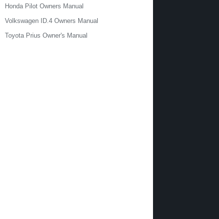
Honda Pilot Owners Manual
Volkswagen ID.4 Owners Manual
Toyota Prius Owner's Manual