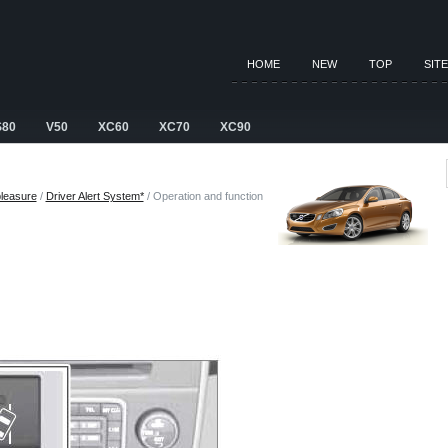
HOME
NEW
TOP
SIT
S80
V50
XC60
XC70
XC90
pleasure
/
Driver Alert System*
/ Operation and function