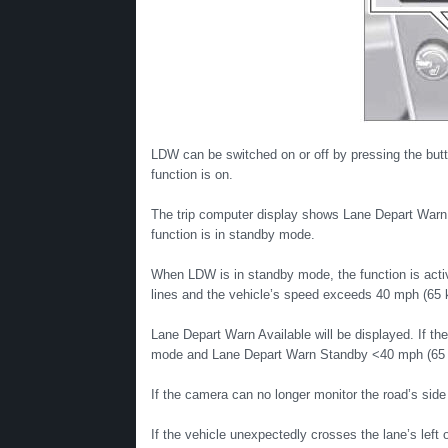
LDW can be switched on or off by pressing the butto
function is on.
The trip computer display shows Lane Depart War
function is in standby mode.
When LDW is in standby mode, the function is activ
lines and the vehicle’s speed exceeds 40 mph (65 
Lane Depart Warn Available will be displayed. If th
mode and Lane Depart Warn Standby <40 mph (65 k
If the camera can no longer monitor the road’s side
If the vehicle unexpectedly crosses the lane’s left or