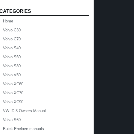
CATEGORIES
Home
Volvo C30
Volvo C70
Volvo S40
Volvo S60
Volvo S80
Volvo V50
Volvo XC60
Volvo XC70
Volvo XC90
VW ID.3 Owners Manual
Volvo S60
Buick Enclave manuals