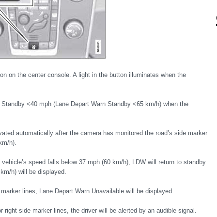
n on the center console. A light in the button illuminates when the
n Standby <40 mph (Lane Depart Warn Standby <65 km/h) when the
ated automatically after the camera has monitored the road’s side marker
km/h).
e vehicle’s speed falls below 37 mph (60 km/h), LDW will return to standby
m/h) will be displayed.
 marker lines, Lane Depart Warn Unavailable will be displayed.
 right side marker lines, the driver will be alerted by an audible signal.