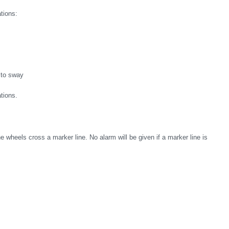
ations:
 to sway
tions.
e wheels cross a marker line. No alarm will be given if a marker line is