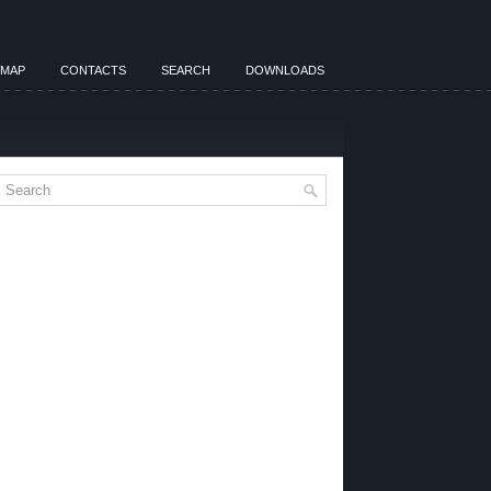
EMAP
CONTACTS
SEARCH
DOWNLOADS