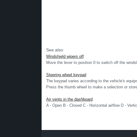
See also:
Windshield wipers off
Move the lever to position 0 to switch off the windsh
Steering wheel keypad
The keypad varies according to the vehicle's equ
Press the thumb wheel to make a selection or store 
Air vents in the dashboard
A - Open B - Closed C - Horizontal airflow D - Vertic