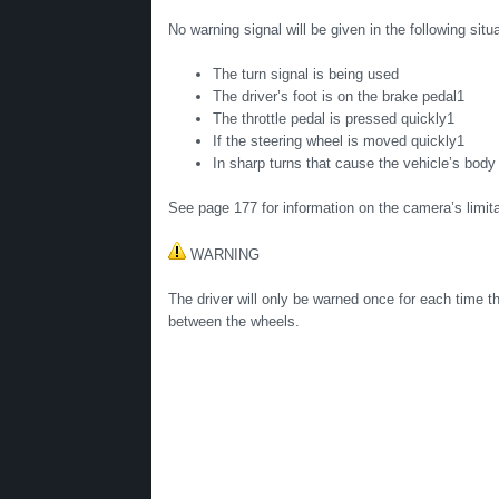
No warning signal will be given in the following situ
The turn signal is being used
The driver’s foot is on the brake pedal1
The throttle pedal is pressed quickly1
If the steering wheel is moved quickly1
In sharp turns that cause the vehicle’s body
See page 177 for information on the camera’s limita
WARNING
The driver will only be warned once for each time th
between the wheels.