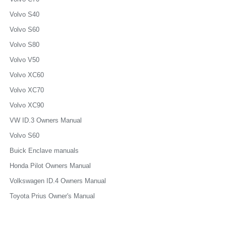
Volvo S40
Volvo S60
Volvo S80
Volvo V50
Volvo XC60
Volvo XC70
Volvo XC90
VW ID.3 Owners Manual
Volvo S60
Buick Enclave manuals
Honda Pilot Owners Manual
Volkswagen ID.4 Owners Manual
Toyota Prius Owner's Manual