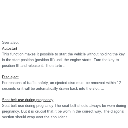
See also:
Autostart
This function makes it possible to start the vehicle without holding the key
in the start position (position III) until the engine starts. Turn the key to
position III and release it. The starte ...
Disc eject
For reasons of traffic safety, an ejected disc must be removed within 12
seconds or it will be automatically drawn back into the slot. ...
Seat belt use during pregnancy
Seat belt use during pregnancy The seat belt should always be worn during
pregnancy. But it is crucial that it be worn in the correct way. The diagonal
section should wrap over the shoulder t ...