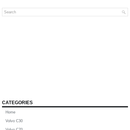
CATEGORIES
Home
Volvo C30
Volvo C70