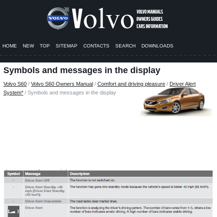
HOME
NEW
TOP
SITEMAP
CONTACTS
SEARCH
DOWNLOADS
Symbols and messages in the display
Volvo S60
/
Volvo S60 Owners Manual
/
Comfort and driving pleasure
/
Driver Alert
System*
/ Symbols and messages in the display