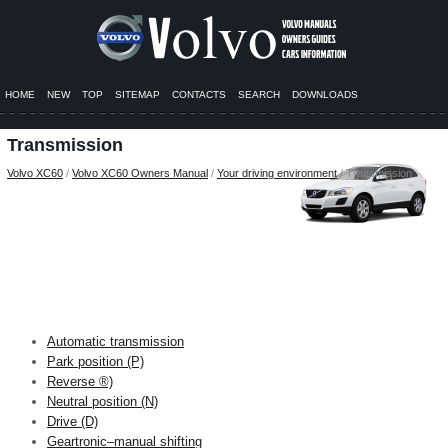
HOME
NEW
TOP
SITEMAP
CONTACTS
SEARCH
DOWNLOADS
Transmission
Volvo XC60
/
Volvo XC60 Owners Manual
/
Your driving environment
/ Transmission
Automatic transmission
Park position (P)
Reverse ®)
Neutral position (N)
Drive (D)
Geartronic–manual shifting