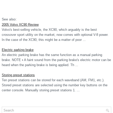
See also:
2005 Volvo XC90 Review
Volvo's best-selling vehicle, the XC90, which arguably is the best
crossover sport utility on the market, now comes with optional V-8 power.
In the case of the XC90, this might be a matter of poor ...
Electric parking brake
An electric parking brake has the same function as a manual parking
brake. NOTE • A faint sound from the parking brake's electric motor can be
heard when the parking brake is being applied. Th ...
Storing preset stations
Ten preset stations can be stored for each waveband (AM, FM1, etc.).
Stored preset stations are selected using the number key buttons on the
center console. Manually storing preset stations 1. ...