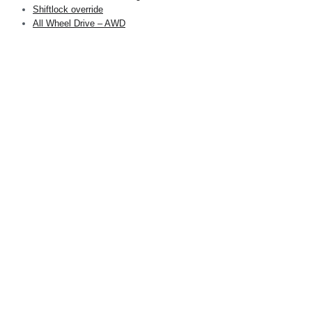
Shiftlock override
All Wheel Drive – AWD