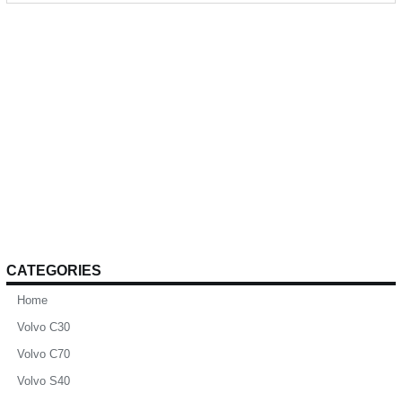
CATEGORIES
Home
Volvo C30
Volvo C70
Volvo S40