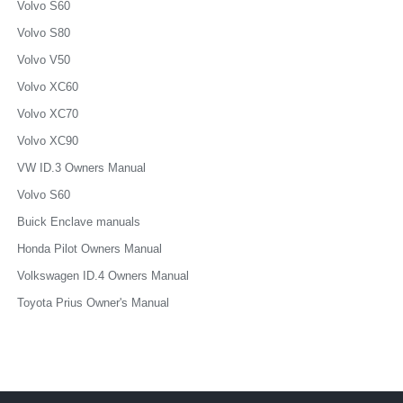
Volvo S60
Volvo S80
Volvo V50
Volvo XC60
Volvo XC70
Volvo XC90
VW ID.3 Owners Manual
Volvo S60
Buick Enclave manuals
Honda Pilot Owners Manual
Volkswagen ID.4 Owners Manual
Toyota Prius Owner's Manual