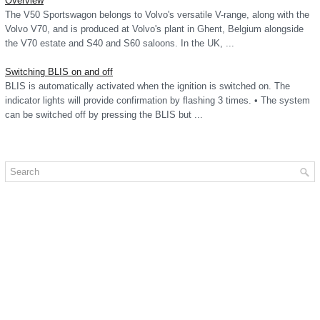
Overview
The V50 Sportswagon belongs to Volvo's versatile V-range, along with the
Volvo V70, and is produced at Volvo's plant in Ghent, Belgium alongside
the V70 estate and S40 and S60 saloons. In the UK, ...
Switching BLIS on and off
BLIS is automatically activated when the ignition is switched on. The
indicator lights will provide confirmation by flashing 3 times. • The system
can be switched off by pressing the BLIS but ...