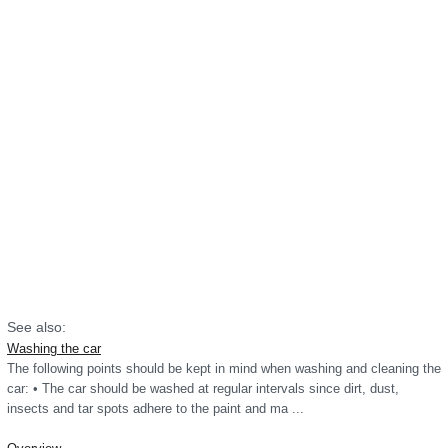
See also:
Washing the car
The following points should be kept in mind when washing and cleaning the
car: • The car should be washed at regular intervals since dirt, dust,
insects and tar spots adhere to the paint and ma ...