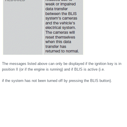
The messages listed above can only be displayed if the ignition key is in
position II (or if the engine is running) and if BLIS is active (i.e.
if the system has not been turned off by pressing the BLIS button).