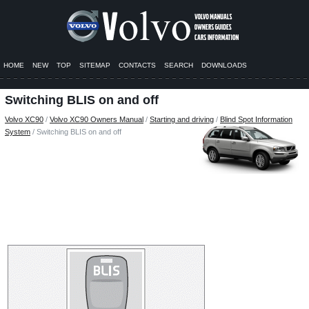
HOME
NEW
TOP
SITEMAP
CONTACTS
SEARCH
DOWNLOADS
Switching BLIS on and off
Volvo XC90
/
Volvo XC90 Owners Manual
/
Starting and driving
/
Blind Spot Information
System
/ Switching BLIS on and off