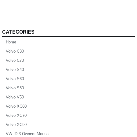
CATEGORIES
Home
Volvo C30
Volvo C70
Volvo S40
Volvo S60
Volvo S80
Volvo V50
Volvo XC60
Volvo XC70
Volvo XC90
VW ID.3 Owners Manual