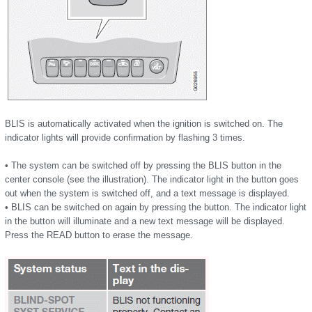
BLIS is automatically activated when the ignition is switched on. The
indicator lights will provide confirmation by flashing 3 times.
• The system can be switched off by pressing the BLIS button in the
center console (see the illustration). The indicator light in the button goes
out when the system is switched off, and a text message is displayed.
• BLIS can be switched on again by pressing the button. The indicator light
in the button will illuminate and a new text message will be displayed.
Press the READ button to erase the message.