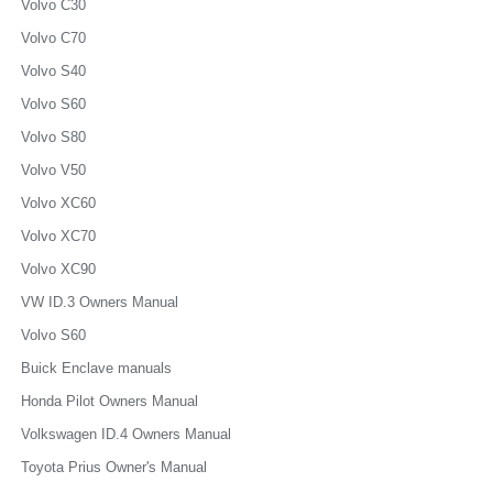
Volvo C30
Volvo C70
Volvo S40
Volvo S60
Volvo S80
Volvo V50
Volvo XC60
Volvo XC70
Volvo XC90
VW ID.3 Owners Manual
Volvo S60
Buick Enclave manuals
Honda Pilot Owners Manual
Volkswagen ID.4 Owners Manual
Toyota Prius Owner's Manual