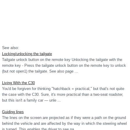
See also:
Locking/unlocking the tailgate
Tailgate unlock button on the remote key Unlocking the tailgate with the
remote key - Press the tailgate unlock button on the remote key to unlock
(but not open1) the tailgate. See also page ...
Living With the C30
You'd be forgiven for thinking "hatchback = practical," but that's not quite
the case with the C30. Sure, it's more practical than a two-seat roadster,
but this isn't a family car — unle ...
Guiding lines
The lines on the screen are projected as if they were a path on the ground
behind the vehicle and are affected by the way in which the steering wheel
is turned. This enables the driver to see pa ...