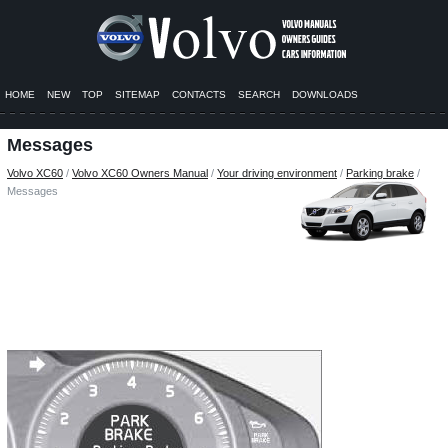
HOME
NEW
TOP
SITEMAP
CONTACTS
SEARCH
DOWNLOADS
Messages
Volvo XC60
/
Volvo XC60 Owners Manual
/
Your driving environment
/
Parking brake
/
Messages