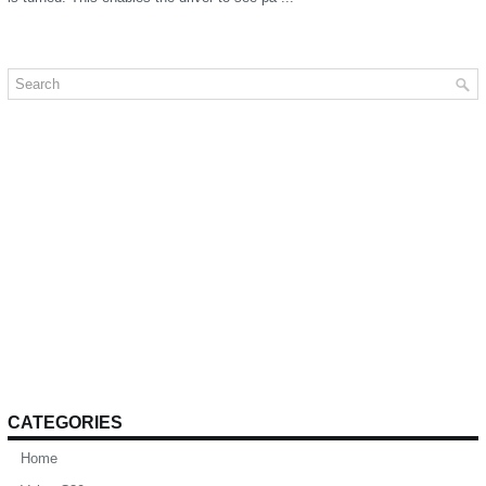
CATEGORIES
Home