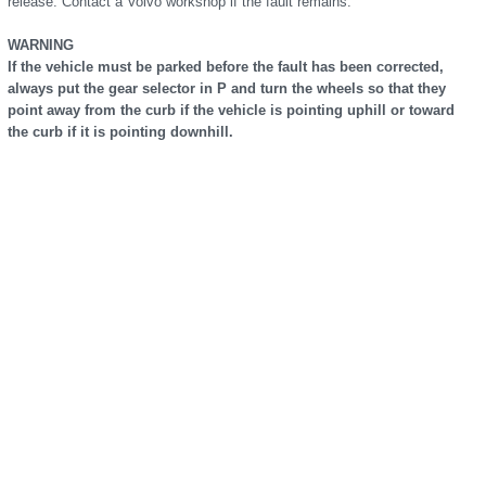
release. Contact a Volvo workshop if the fault remains.
WARNING
If the vehicle must be parked before the fault has been corrected,
always put the gear selector in P and turn the wheels so that they
point away from the curb if the vehicle is pointing uphill or toward
the curb if it is pointing downhill.