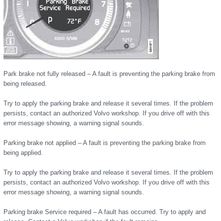
Park brake not fully released – A fault is preventing the parking brake from
being released.
Try to apply the parking brake and release it several times. If the problem
persists, contact an authorized Volvo workshop. If you drive off with this
error message showing, a warning signal sounds.
Parking brake not applied – A fault is preventing the parking brake from
being applied.
Try to apply the parking brake and release it several times. If the problem
persists, contact an authorized Volvo workshop. If you drive off with this
error message showing, a warning signal sounds.
Parking brake Service required – A fault has occurred. Try to apply and