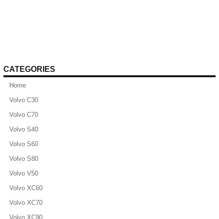
CATEGORIES
Home
Volvo C30
Volvo C70
Volvo S40
Volvo S60
Volvo S80
Volvo V50
Volvo XC60
Volvo XC70
Volvo XC90