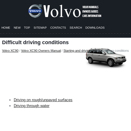
HOME
NEW
TOP
SITEMAP
CONTACTS
SEARCH
DOWNLOADS
Difficult driving conditions
Volvo XC90
/
Volvo XC90 Owners Manual
/
Starting and driving
/ Difficult driving conditions
Driving on rough/unpaved surfaces
Driving through water