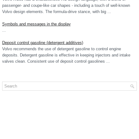
passenger- and coupe-like car shapes - including a touch of well-known
Volvo design elements. The formula-drive stance, with big ...
Symbols and messages in the display
...
Deposit control gasoline (detergent additives)
Volvo recommends the use of detergent gasoline to control engine
deposits. Detergent gasoline is effective in keeping injectors and intake
valves clean. Consistent use of deposit control gasolines ...