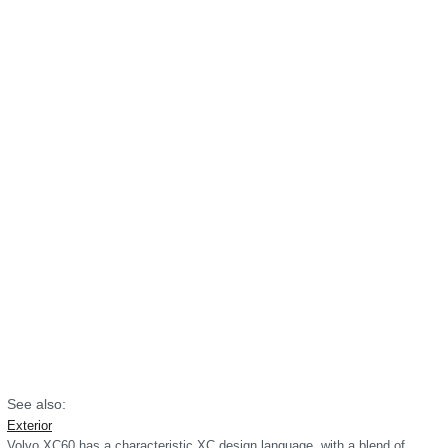
See also:
Exterior
Volvo XC60 has a characteristic XC design language, with a blend of