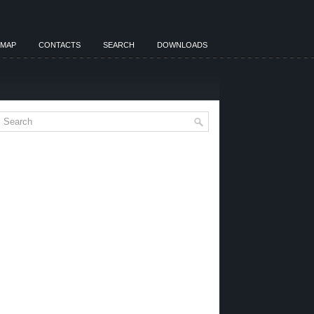
EMAP
CONTACTS
SEARCH
DOWNLOADS