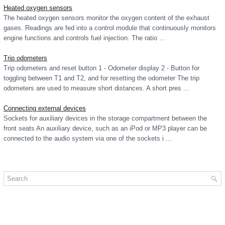
Heated oxygen sensors
The heated oxygen sensors monitor the oxygen content of the exhaust
gases. Readings are fed into a control module that continuously monitors
engine functions and controls fuel injection. The ratio ...
Trip odometers
Trip odometers and reset button 1 - Odometer display 2 - Button for
toggling between T1 and T2, and for resetting the odometer The trip
odometers are used to measure short distances. A short pres ...
Connecting external devices
Sockets for auxiliary devices in the storage compartment between the
front seats An auxiliary device, such as an iPod or MP3 player can be
connected to the audio system via one of the sockets i ...