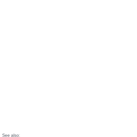
See also: