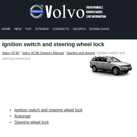
HOME
NEW
TOP
SITEMAP
CONTACTS
SEARCH
DOWNLOADS
Ignition switch and steering wheel lock
Volvo XC90
/
Volvo XC90 Owners Manual
/
Starting and driving
/ Ignition switch and
steering wheel lock
Ignition switch and steering wheel lock
Autostart
Steering wheel lock