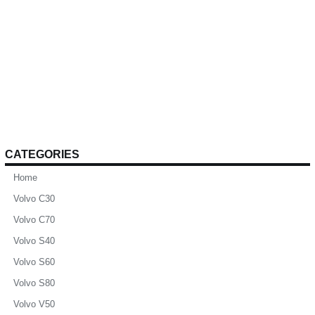
CATEGORIES
Home
Volvo C30
Volvo C70
Volvo S40
Volvo S60
Volvo S80
Volvo V50