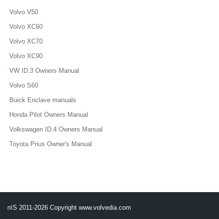
Volvo V50
Volvo XC60
Volvo XC70
Volvo XC90
VW ID.3 Owners Manual
Volvo S60
Buick Enclave manuals
Honda Pilot Owners Manual
Volkswagen ID.4 Owners Manual
Toyota Prius Owner's Manual
пїЅ 2011-2026 Copyright www.volvedia.com