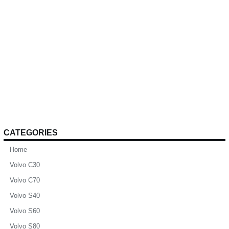
CATEGORIES
Home
Volvo C30
Volvo C70
Volvo S40
Volvo S60
Volvo S80