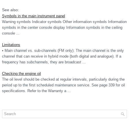
See also:
Symbols in the main instrument panel
Warning symbols Indicator symbols Other information symbols Information
symbols in the center console display Information symbols in the ceiling
console ...
Limitations
• Main channel vs. sub-channels (FM only): The main channel is the only
channel that can receive in hybrid mode (both digital and analogue). If a
frequency has subchannels, they are broadcast ...
Checking the engine oil
The oil level should be checked at regular intervals, particularly during the
period up to the first scheduled maintenance service. See page 339 for oil
specifications. Refer to the Warranty a ...