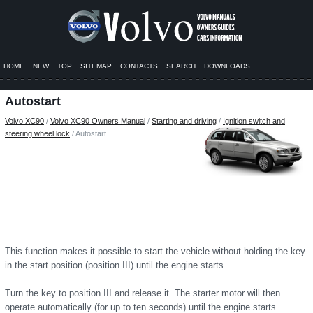
HOME
NEW
TOP
SITEMAP
CONTACTS
SEARCH
DOWNLOADS
Autostart
Volvo XC90
/
Volvo XC90 Owners Manual
/
Starting and driving
/
Ignition switch and
steering wheel lock
/ Autostart
This function makes it possible to start the vehicle without holding the key
in the start position (position III) until the engine starts.
Turn the key to position III and release it. The starter motor will then
operate automatically (for up to ten seconds) until the engine starts.