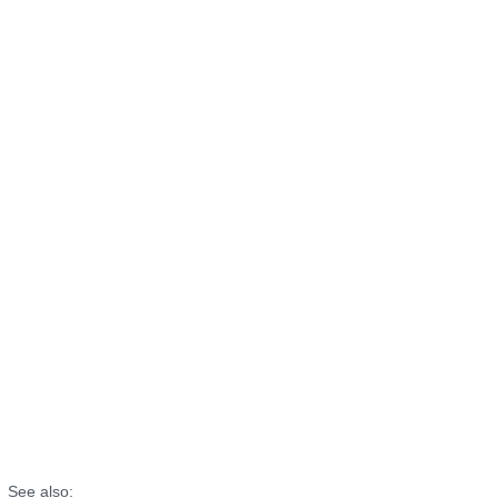
See also: