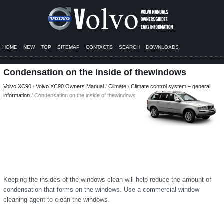
HOME
NEW
TOP
SITEMAP
CONTACTS
SEARCH
DOWNLOADS
Condensation on the inside of thewindows
Volvo XC90
/
Volvo XC90 Owners Manual
/
Climate
/
Climate control system – general
information
/ Condensation on the inside of thewindows
Keeping the insides of the windows clean will help reduce the amount of
condensation that forms on the windows. Use a commercial window
cleaning agent to clean the windows.