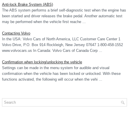
Anti-lock Brake System (ABS)
The ABS system performs a brief self-diagnostic test when the engine has
been started and driver releases the brake pedal. Another automatic test
may be performed when the vehicle first reache ...
Contacting Volvo
In the USA: Volvo Cars of North America, LLC Customer Care Center 1
Volvo Drive, P.O. Box 914 Rockleigh, New Jersey 07647 1-800-458-1552
www.volvocars.us In Canada: Volvo Cars of Canada Corp ...
Confirmation when locking/unlocking the vehicle
Settings can be made in the menu system for audible and visual
confirmation when the vehicle has been locked or unlocked. With these
functions activated, the following will occur when the vehi ...