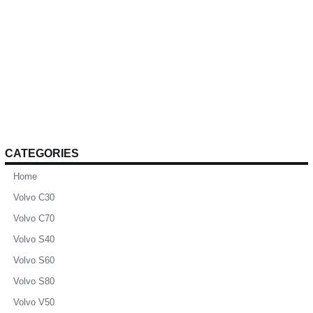
CATEGORIES
Home
Volvo C30
Volvo C70
Volvo S40
Volvo S60
Volvo S80
Volvo V50