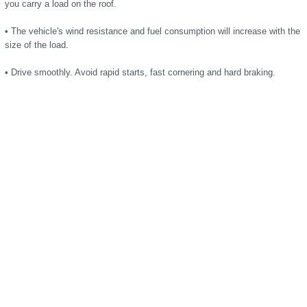
you carry a load on the roof.
• The vehicle's wind resistance and fuel consumption will increase with the
size of the load.
• Drive smoothly. Avoid rapid starts, fast cornering and hard braking.