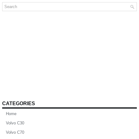
CATEGORIES
Home
Volvo C30
Volvo C70