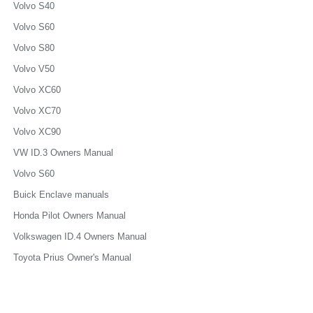
Volvo S40
Volvo S60
Volvo S80
Volvo V50
Volvo XC60
Volvo XC70
Volvo XC90
VW ID.3 Owners Manual
Volvo S60
Buick Enclave manuals
Honda Pilot Owners Manual
Volkswagen ID.4 Owners Manual
Toyota Prius Owner's Manual