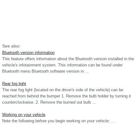
See also:
Bluetooth version information
This feature offers information about the Bluetooth version installed in the
vehicle's infotainment system. This information can be found under
Bluetooth menu Bluetooth software version in ...
Rear fog light
The rear fog light (located on the driver's side of the vehicle) can be
reached from behind the bumper 1. Remove the bulb holder by turning it
counterclockwise. 2. Remove the burned out bulb ...
Working on your vehicle
Note the following before you begin working on your vehicle: ...