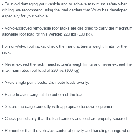
• To avoid damaging your vehicle and to achieve maximum safety when
driving, we recommend using the load carriers that Volvo has developed
especially for your vehicle.
• Volvo-approved removable roof racks are designed to carry the maximum
allowable roof load for this vehicle: 220 lbs (100 kg).
For non-Volvo roof racks, check the manufacturer's weight limits for the
rack.
• Never exceed the rack manufacturer's weigh limits and never exceed the
maximum rated roof load of 220 lbs (100 kg).
• Avoid single-point loads. Distribute loads evenly.
• Place heavier cargo at the bottom of the load.
• Secure the cargo correctly with appropriate tie-down equipment.
• Check periodically that the load carriers and load are properly secured.
• Remember that the vehicle's center of gravity and handling change when