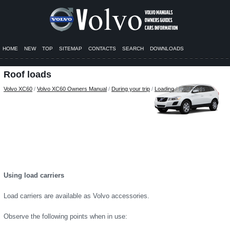
HOME
NEW
TOP
SITEMAP
CONTACTS
SEARCH
DOWNLOADS
Roof loads
Volvo XC60
/
Volvo XC60 Owners Manual
/
During your trip
/
Loading
/ Roof loads
Using load carriers
Load carriers are available as Volvo accessories.
Observe the following points when in use: