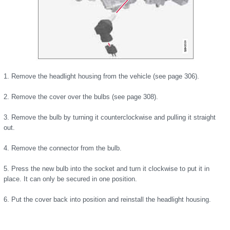
1. Remove the headlight housing from the vehicle (see page 306).
2. Remove the cover over the bulbs (see page 308).
3. Remove the bulb by turning it counterclockwise and pulling it straight
out.
4. Remove the connector from the bulb.
5. Press the new bulb into the socket and turn it clockwise to put it in
place. It can only be secured in one position.
6. Put the cover back into position and reinstall the headlight housing.