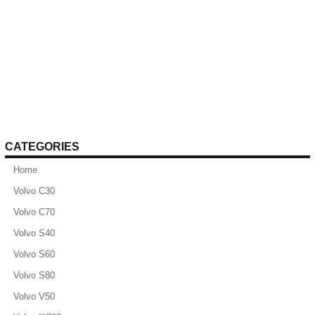
CATEGORIES
Home
Volvo C30
Volvo C70
Volvo S40
Volvo S60
Volvo S80
Volvo V50