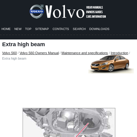
HOME
NEW
TOP
SITEMAP
CONTACTS
SEARCH
DOWNLOADS
Extra high beam
Volvo S60
/
Volvo S60 Owners Manual
/
Maintenance and specifications
/
Introduction
/
Extra high beam