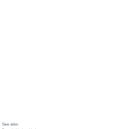
See also: