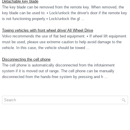
Detachable key blade
The key blade can be removed from the remote key. When removed, the
key blade can be used to: • Lock/unlock the driver's door if the remote key
is not functioning properly • Lock/unlock the gl ...
Towing vehicles with front wheel drive/ All Wheel Drive
Volvo recommends the use of flat bed equipment. • If wheel lift equipment
must be used, please use extreme caution to help avoid damage to the
vehicle. In this case, the vehicle should be towed ...
Disconnecting the cell phone
The cell phone is automatically disconnected from the infotainment
system if it is moved out of range. The cell phone can be manually
disconnected from the hands-free system by pressing and h ...