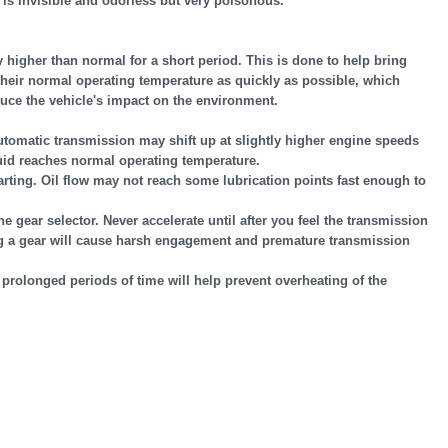
s invisible and odorless but very poisonous.
y higher than normal for a short period. This is done to help bring
heir normal operating temperature as quickly as possible, which
uce the vehicle's impact on the environment.
utomatic transmission may shift up at slightly higher engine speeds
uid reaches normal operating temperature.
arting. Oil flow may not reach some lubrication points fast enough to
gear selector. Never accelerate until after you feel the transmission
ng a gear will cause harsh engagement and premature transmission
r prolonged periods of time will help prevent overheating of the