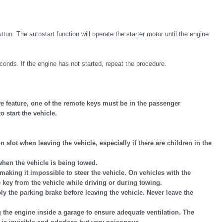
 The autostart function will operate the starter motor until the engine
onds. If the engine has not started, repeat the procedure.
ve feature, one of the remote keys must be in the passenger
 start the vehicle.
 slot when leaving the vehicle, especially if there are children in the
when the vehicle is being towed.
making it impossible to steer the vehicle. On vehicles with the
 key from the vehicle while driving or during towing.
ly the parking brake before leaving the vehicle. Never leave the
g the engine inside a garage to ensure adequate ventilation. The