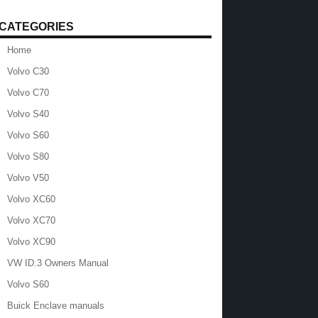
CATEGORIES
Home
Volvo C30
Volvo C70
Volvo S40
Volvo S60
Volvo S80
Volvo V50
Volvo XC60
Volvo XC70
Volvo XC90
VW ID.3 Owners Manual
Volvo S60
Buick Enclave manuals