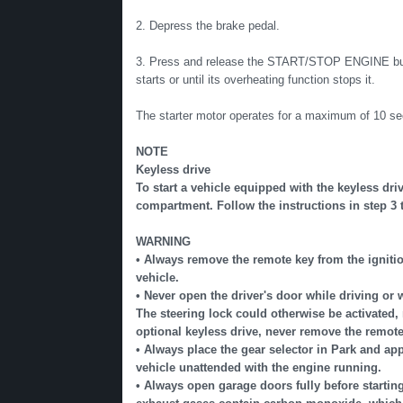
2. Depress the brake pedal.
3. Press and release the START/STOP ENGINE button.
starts or until its overheating function stops it.
The starter motor operates for a maximum of 10 sec
NOTE
Keyless drive
To start a vehicle equipped with the keyless dri
compartment. Follow the instructions in step 3 to
WARNING
• Always remove the remote key from the ignition
vehicle.
• Never open the driver's door while driving or 
The steering lock could otherwise be activated, 
optional keyless drive, never remove the remote
• Always place the gear selector in Park and app
vehicle unattended with the engine running.
• Always open garage doors fully before startin