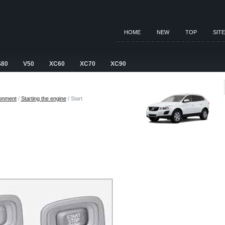
HOME
NEW
TOP
SIT
S80
V50
XC60
XC70
XC90
ronment
/
Starting the engine
/ Start