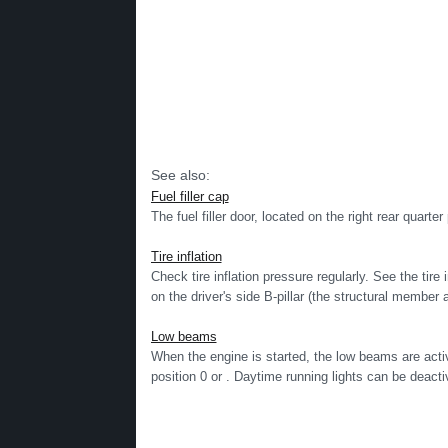
See also:
Fuel filler cap
The fuel filler door, located on the right rear quarte
Tire inflation
Check tire inflation pressure regularly. See the tire 
on the driver's side B-pillar (the structural member a
Low beams
When the engine is started, the low beams are activa
position 0 or . Daytime running lights can be deactiv