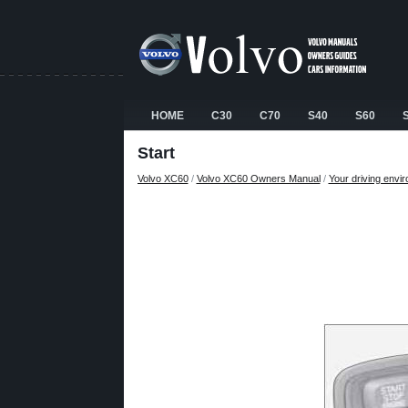
HOME
C30
C70
S40
S60
Start
Volvo XC60
/
Volvo XC60 Owners Manual
/
Your driving envi