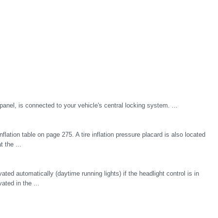
r panel, is connected to your vehicle's central locking system. ...
inflation table on page 275. A tire inflation pressure placard is also located
t the ...
ted automatically (daytime running lights) if the headlight control is in
ated in the ...