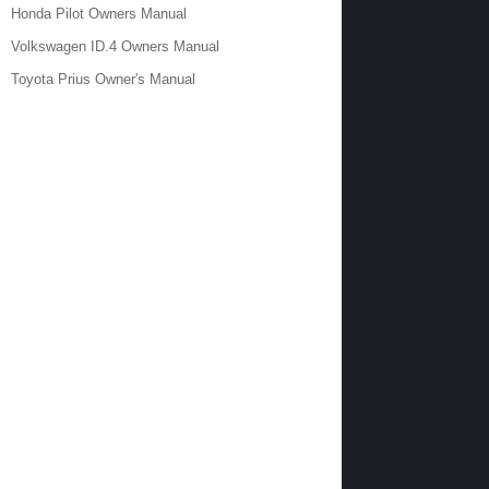
Honda Pilot Owners Manual
Volkswagen ID.4 Owners Manual
Toyota Prius Owner's Manual