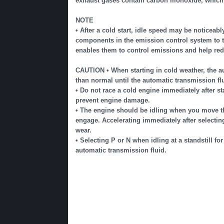
exhaust gases contain carbon monoxide, which i
NOTE
• After a cold start, idle speed may be noticeabl
components in the emission control system to t
enables them to control emissions and help red
CAUTION • When starting in cold weather, the a
than normal until the automatic transmission fl
• Do not race a cold engine immediately after st
prevent engine damage.
• The engine should be idling when you move the 
engage. Accelerating immediately after selecti
wear.
• Selecting P or N when idling at a standstill fo
automatic transmission fluid.