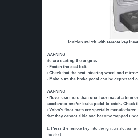
Ignition switch with remote key inse
WARNING
Before starting the engine:
• Fasten the seat belt.
• Check that the seat, steering wheel and mirror
• Make sure the brake pedal can be depressed co
WARNING
• Never use more than one floor mat at a time on 
accelerator and/or brake pedal to catch. Check 
• Volvo's floor mats are specially manufactured 
that they cannot slide and become trapped under
1. Press the remote key into the ignition slot as far
the slot).