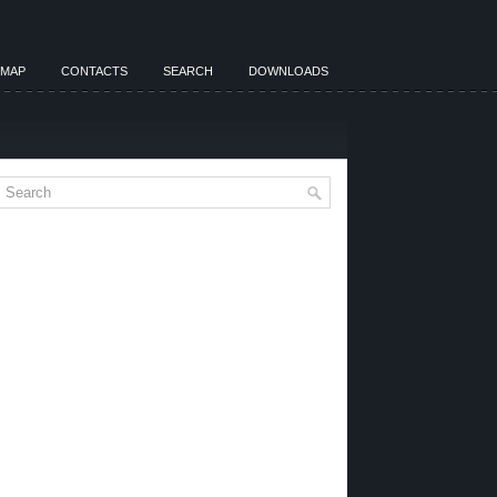
EMAP
CONTACTS
SEARCH
DOWNLOADS