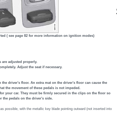
rted ( see page 82 for more information on ignition modes)
s are adjusted properly.
mpletely. Adjust the seat if necessary.
the driver's floor. An extra mat on the driver's floor can cause the
that the movement of these pedals is not impeded.
for your car. They must be firmly secured in the clips on the floor so
 the pedals on the driver's side.
 as possible, with the metallic key blade pointing outward (not inserted into