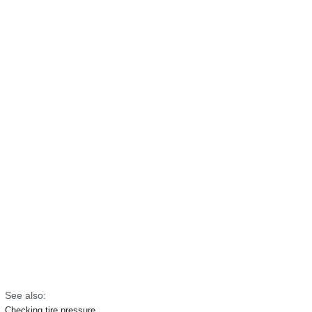
See also:
Checking tire pressure