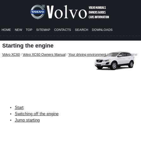
HOME
NEW
TOP
SITEMAP
CONTACTS
SEARCH
DOWNLOADS
Starting the engine
Volvo XC60
/
Volvo XC60 Owners Manual
/
Your driving environment
/ Starting the engine
Start
Switching off the engine
Jump starting