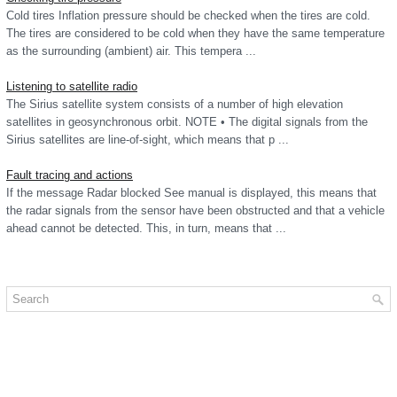
Cold tires Inflation pressure should be checked when the tires are cold.
The tires are considered to be cold when they have the same temperature
as the surrounding (ambient) air. This tempera ...
Listening to satellite radio
The Sirius satellite system consists of a number of high elevation
satellites in geosynchronous orbit. NOTE • The digital signals from the
Sirius satellites are line-of-sight, which means that p ...
Fault tracing and actions
If the message Radar blocked See manual is displayed, this means that
the radar signals from the sensor have been obstructed and that a vehicle
ahead cannot be detected. This, in turn, means that ...