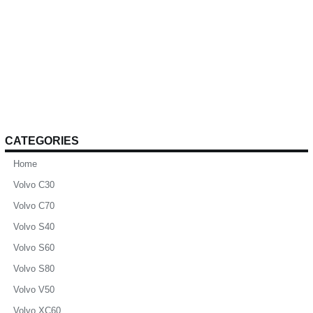
CATEGORIES
Home
Volvo C30
Volvo C70
Volvo S40
Volvo S60
Volvo S80
Volvo V50
Volvo XC60