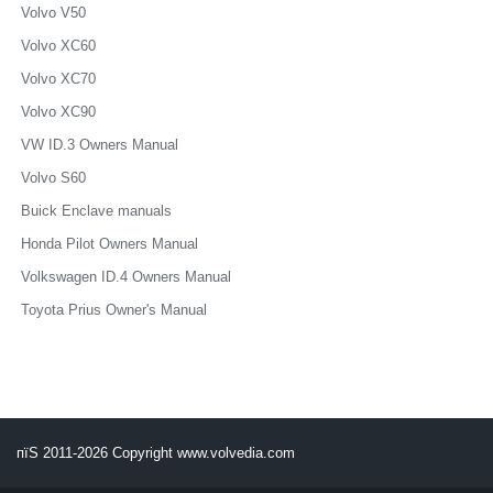
Volvo V50
Volvo XC60
Volvo XC70
Volvo XC90
VW ID.3 Owners Manual
Volvo S60
Buick Enclave manuals
Honda Pilot Owners Manual
Volkswagen ID.4 Owners Manual
Toyota Prius Owner's Manual
пїЅ 2011-2026 Copyright www.volvedia.com