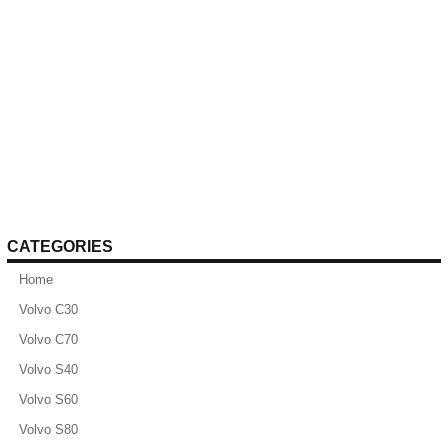
CATEGORIES
Home
Volvo C30
Volvo C70
Volvo S40
Volvo S60
Volvo S80