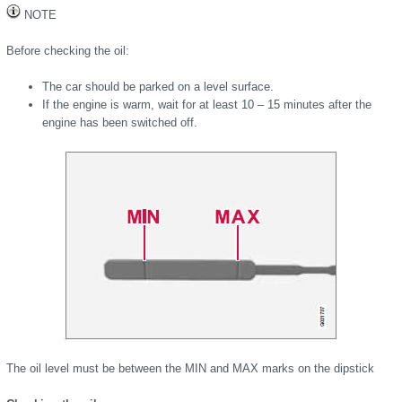
NOTE
Before checking the oil:
The car should be parked on a level surface.
If the engine is warm, wait for at least 10 – 15 minutes after the
engine has been switched off.
The oil level must be between the MIN and MAX marks on the dipstick