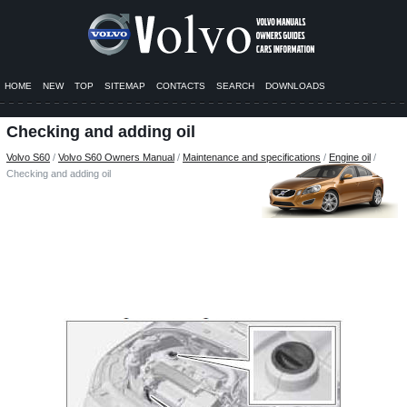
HOME
NEW
TOP
SITEMAP
CONTACTS
SEARCH
DOWNLOADS
Checking and adding oil
Volvo S60
/
Volvo S60 Owners Manual
/
Maintenance and specifications
/
Engine oil
/
Checking and adding oil