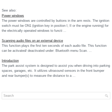
See also:
Power windows
The power windows are controlled by buttons in the arm rests. The ignition
switch must be ON1 (ignition key in position I, II or the engine running) for
the electrically operated windows to functi ...
Scanning audio files on an external device
This function plays the first ten seconds of each audio file. This function
can be activated/ deactivated under: Bluetooth menu Scan. ...
Introduction
The park assist system is designed to assist you when driving into parking
spaces, garages, etc. It utilizes ultrasound sensors in the front bumper
and rear bumper(s) to measure the distance to a ...