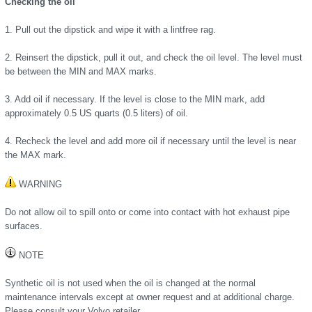
Checking the oil
1. Pull out the dipstick and wipe it with a lintfree rag.
2. Reinsert the dipstick, pull it out, and check the oil level. The level must
be between the MIN and MAX marks.
3. Add oil if necessary. If the level is close to the MIN mark, add
approximately 0.5 US quarts (0.5 liters) of oil.
4. Recheck the level and add more oil if necessary until the level is near
the MAX mark.
WARNING
Do not allow oil to spill onto or come into contact with hot exhaust pipe
surfaces.
NOTE
Synthetic oil is not used when the oil is changed at the normal
maintenance intervals except at owner request and at additional charge.
Please consult your Volvo retailer.