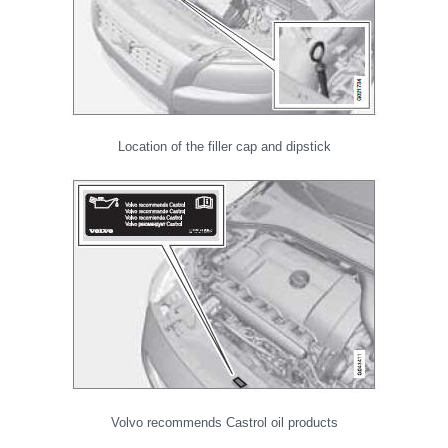
Location of the filler cap and dipstick
Volvo recommends Castrol oil products