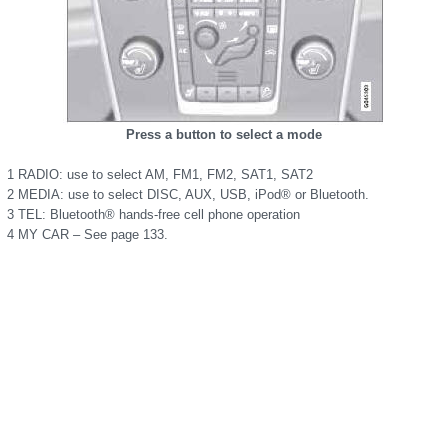
Press a button to select a mode
1 RADIO: use to select AM, FM1, FM2, SAT1, SAT2
2 MEDIA: use to select DISC, AUX, USB, iPod® or Bluetooth.
3 TEL: Bluetooth® hands-free cell phone operation
4 MY CAR – See page 133.