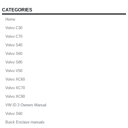
CATEGORIES
Home
Volvo C30
Volvo C70
Volvo S40
Volvo S60
Volvo S80
Volvo V50
Volvo XC60
Volvo XC70
Volvo XC90
VW ID.3 Owners Manual
Volvo S60
Buick Enclave manuals