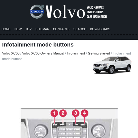
HOME
NEW
TOP
SITEMAP
CONTACTS
SEARCH
DOWNLOADS
Infotainment mode buttons
Volvo XC60
/
Volvo XC60 Owners Manual
/
Infotainment
/
Getting started
/ Infotainment
mode buttons