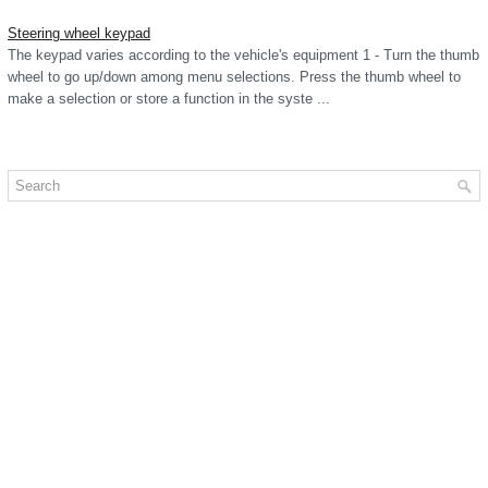
Steering wheel keypad
The keypad varies according to the vehicle's equipment 1 - Turn the thumb
wheel to go up/down among menu selections. Press the thumb wheel to
make a selection or store a function in the syste ...