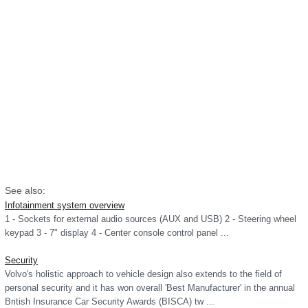
See also:
Infotainment system overview
1 - Sockets for external audio sources (AUX and USB) 2 - Steering wheel
keypad 3 - 7" display 4 - Center console control panel ...
Security
Volvo's holistic approach to vehicle design also extends to the field of
personal security and it has won overall 'Best Manufacturer' in the annual
British Insurance Car Security Awards (BISCA) tw ...