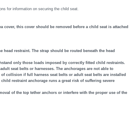
ons for information on securing the child seat.
 cover, this cover should be removed before a child seat is attached
 the head restraint. The strap should be routed beneath the head
hstand only those loads imposed by correctly fitted child restraints.
adult seat belts or harnesses. The anchorages are not able to
 collision if full harness seat belts or adult seat belts are installed
child restraint anchorage runs a great risk of suffering severe
emoval of the top tether anchors or interfere with the proper use of the