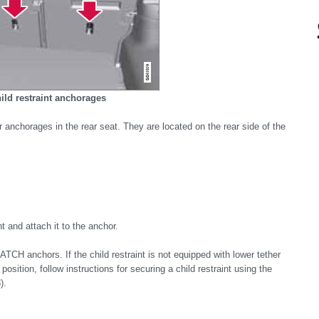
ild restraint anchorages
er anchorages in the rear seat. They are located on the rear side of the
t and attach it to the anchor.
ATCH anchors. If the child restraint is not equipped with lower tether
 position, follow instructions for securing a child restraint using the
).