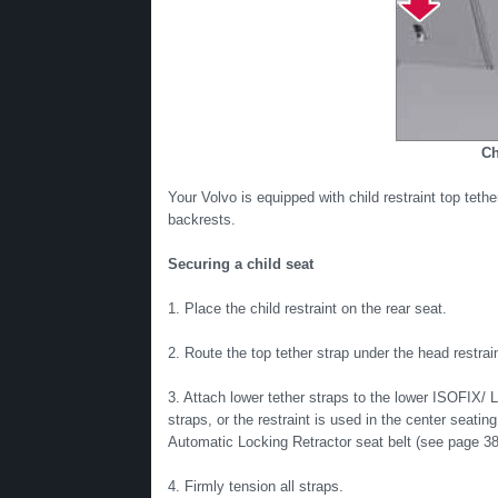
Ch
Your Volvo is equipped with child restraint top teth
backrests.
Securing a child seat
1. Place the child restraint on the rear seat.
2. Route the top tether strap under the head restrain
3. Attach lower tether straps to the lower ISOFIX/ L
straps, or the restraint is used in the center seating
Automatic Locking Retractor seat belt (see page 38
4. Firmly tension all straps.