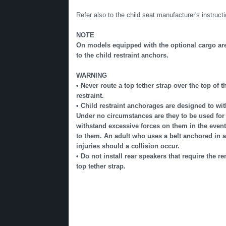
Refer also to the child seat manufacturer's instructi
NOTE
On models equipped with the optional cargo area
to the child restraint anchors.
WARNING
• Never route a top tether strap over the top of
restraint.
• Child restraint anchorages are designed to wit
Under no circumstances are they to be used for 
withstand excessive forces on them in the event of
to them. An adult who uses a belt anchored in a 
injuries should a collision occur.
• Do not install rear speakers that require the r
top tether strap.