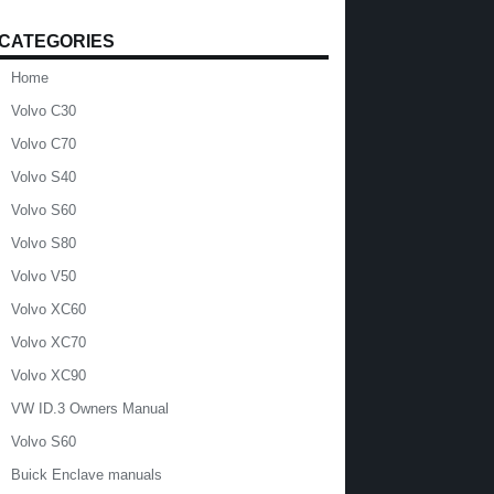
CATEGORIES
Home
Volvo C30
Volvo C70
Volvo S40
Volvo S60
Volvo S80
Volvo V50
Volvo XC60
Volvo XC70
Volvo XC90
VW ID.3 Owners Manual
Volvo S60
Buick Enclave manuals