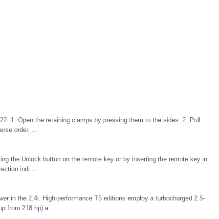
22. 1. Open the retaining clamps by pressing them to the sides. 2. Pull
erse order. ...
sing the Unlock button on the remote key or by inserting the remote key in
ection indi ...
power in the 2.4i. High-performance T5 editions employ a turbocharged 2.5-
up from 218 hp) a ...