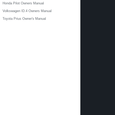
Honda Pilot Owners Manual
Volkswagen ID.4 Owners Manual
Toyota Prius Owner's Manual