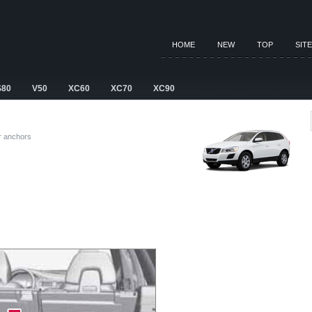
HOME
NEW
TOP
SIT
S80
V50
XC60
XC70
XC90
r anchors