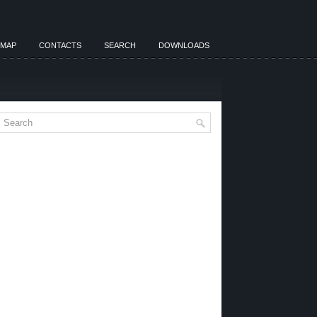
EMAP
CONTACTS
SEARCH
DOWNLOADS