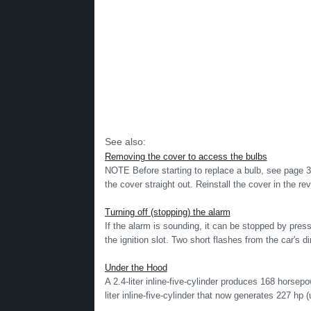
See also:
Removing the cover to access the bulbs
NOTE Before starting to replace a bulb, see page 3
the cover straight out. Reinstall the cover in the rev
Turning off (stopping) the alarm
If the alarm is sounding, it can be stopped by pres
the ignition slot. Two short flashes from the car's dir
Under the Hood
A 2.4-liter inline-five-cylinder produces 168 horse
liter inline-five-cylinder that now generates 227 hp (