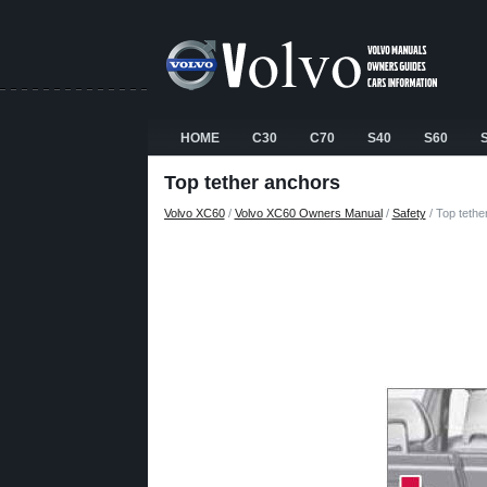
HOME
C30
C70
S40
S60
Top tether anchors
Volvo XC60
/
Volvo XC60 Owners Manual
/
Safety
/ Top tethe