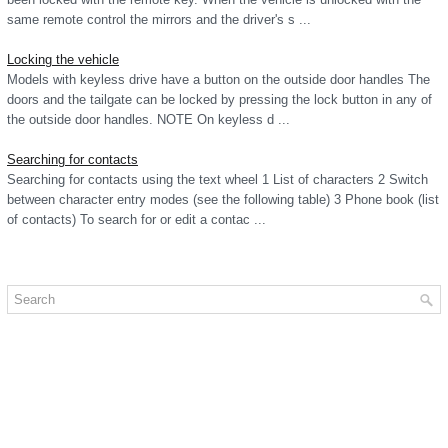
same remote control the mirrors and the driver's s ...
Locking the vehicle
Models with keyless drive have a button on the outside door handles The
doors and the tailgate can be locked by pressing the lock button in any of
the outside door handles. NOTE On keyless d ...
Searching for contacts
Searching for contacts using the text wheel 1 List of characters 2 Switch
between character entry modes (see the following table) 3 Phone book (list
of contacts) To search for or edit a contac ...