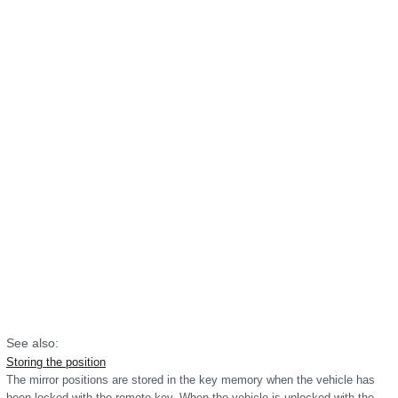
See also:
Storing the position
The mirror positions are stored in the key memory when the vehicle has
been locked with the remote key. When the vehicle is unlocked with the