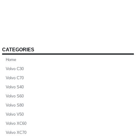
CATEGORIES
Home
Volvo C30
Volvo C70
Volvo S40
Volvo S60
Volvo S80
Volvo V50
Volvo XC60
Volvo XC70