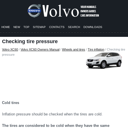
HOME
NEW
TOP
SITEMAP
CONTACTS
SEARCH
DOWNLOADS
Checking tire pressure
Volvo XC60
/
Volvo XC60 Owners Manual
/
Wheels and tires
/
Tire inflation
/ Checking tire
pressure
Cold tires
Inflation pressure should be checked when the tires are cold.
The tires are considered to be cold when they have the same