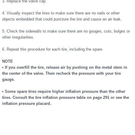
3. Replace the valve cap.
4. Visually inspect the tires to make sure there are no nails or other
objects embedded that could puncture the tire and cause an air leak.
5. Check the sidewalls to make sure there are no gouges, cuts, bulges or
other irregularities.
6. Repeat this procedure for each tire, including the spare.
NOTE
• If you overfill the tire, release air by pushing on the metal stem in
the center of the valve. Then recheck the pressure with your tire
gauge.
• Some spare tires require higher inflation pressure than the other
tires. Consult the tire inflation pressure table on page 291 or see the
inflation pressure placard.