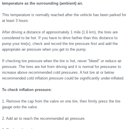
temperature as the surrounding (ambient) air.
This temperature is normally reached after the vehicle has been parked for
at least 3 hours.
After driving a distance of approximately 1 mile (1.6 km), the tires are
considered to be hot. If you have to drive farther than this distance to
pump your tire(s), check and record the tire pressure first and add the
appropriate air pressure when you get to the pump.
If checking tire pressure when the tire is hot, never "bleed" or reduce air
pressure. The tires are hot from driving and it is normal for pressures to
increase above recommended cold pressures. A hot tire at or below
recommended cold inflation pressure could be significantly under-inflated.
To check inflation pressure:
1. Remove the cap from the valve on one tire, then firmly press the tire
gauge onto the valve.
2. Add air to reach the recommended air pressure.