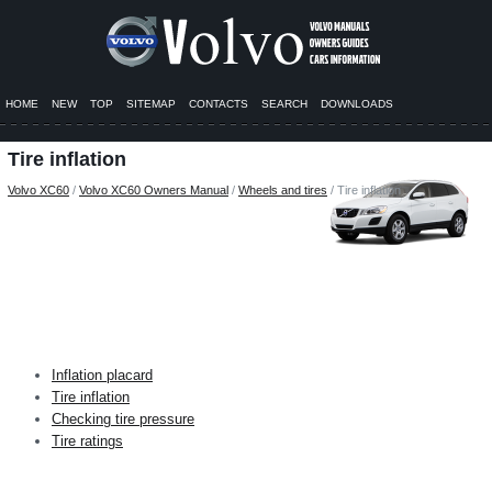
HOME
NEW
TOP
SITEMAP
CONTACTS
SEARCH
DOWNLOADS
Tire inflation
Volvo XC60
/
Volvo XC60 Owners Manual
/
Wheels and tires
/ Tire inflation
Inflation placard
Tire inflation
Checking tire pressure
Tire ratings