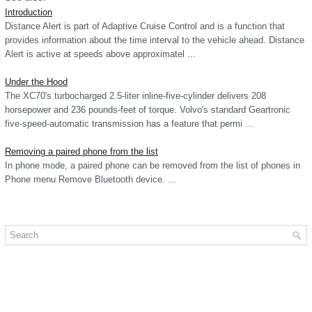
Introduction
Distance Alert is part of Adaptive Cruise Control and is a function that
provides information about the time interval to the vehicle ahead. Distance
Alert is active at speeds above approximatel ...
Under the Hood
The XC70's turbocharged 2.5-liter inline-five-cylinder delivers 208
horsepower and 236 pounds-feet of torque. Volvo's standard Geartronic
five-speed-automatic transmission has a feature that permi ...
Removing a paired phone from the list
In phone mode, a paired phone can be removed from the list of phones in
Phone menu Remove Bluetooth device. ...