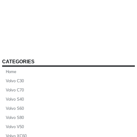
CATEGORIES
Home
Volvo C30
Volvo C70
Volvo S40
Volvo S60
Volvo S80
Volvo V50
Volvo XC60