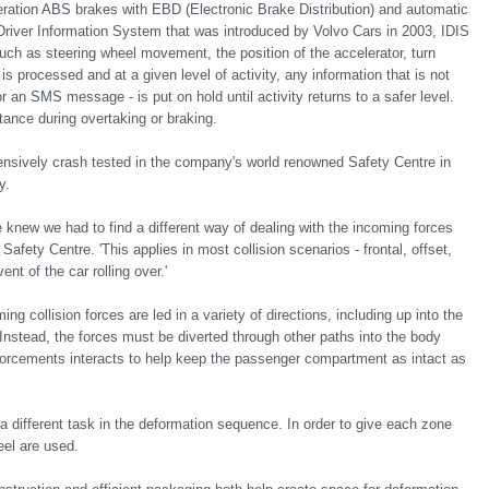
neration ABS brakes with EBD (Electronic Brake Distribution) and automatic
Driver Information System that was introduced by Volvo Cars in 2003, IDIS
such as steering wheel movement, the position of the accelerator, turn
 is processed and at a given level of activity, any information that is not
r an SMS message - is put on hold until activity returns to a safer level.
tance during overtaking or braking.
ensively crash tested in the company's world renowned Safety Centre in
y.
 knew we had to find a different way of dealing with the incoming forces
fety Centre. 'This applies in most collision scenarios - frontal, offset,
ent of the car rolling over.'
ing collision forces are led in a variety of directions, including up into the
. Instead, the forces must be diverted through other paths into the body
forcements interacts to help keep the passenger compartment as intact as
 a different task in the deformation sequence. In order to give each zone
eel are used.