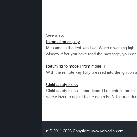
See also:
Information display
Message in the text windows When a warning light i
window. After you have read the message, you can e
Returning to mode I from mode II
With the remote key fully pressed into the ignitio
Child safety locks
Child safety locks – rear doors The controls are lo
screwdriver to adjust these controls. A The rear doo
пїЅ 2011-2026 Copyright www.volvedia.com