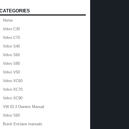
CATEGORIES
Home
Volvo C30
Volvo C70
Volvo S40
Volvo S60
Volvo S80
Volvo V50
Volvo XC60
Volvo XC70
Volvo XC90
VW ID.3 Owners Manual
Volvo S60
Buick Enclave manuals