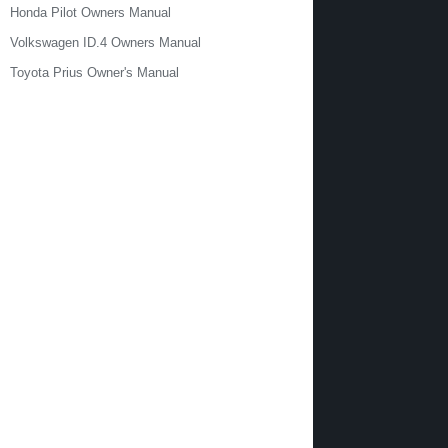
Honda Pilot Owners Manual
Volkswagen ID.4 Owners Manual
Toyota Prius Owner's Manual