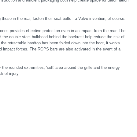
struction and efficient packaging both help create space for deformation
hose in the rear, fasten their seat belts - a Volvo invention, of course.
zones provides effective protection even in an impact from the rear. The
the double steel bulkhead behind the backrest help reduce the risk of
the retractable hardtop has been folded down into the boot, it works
nd impact forces. The ROPS bars are also activated in the event of a
y the rounded extremities, 'soft' area around the grille and the energy
k of injury.