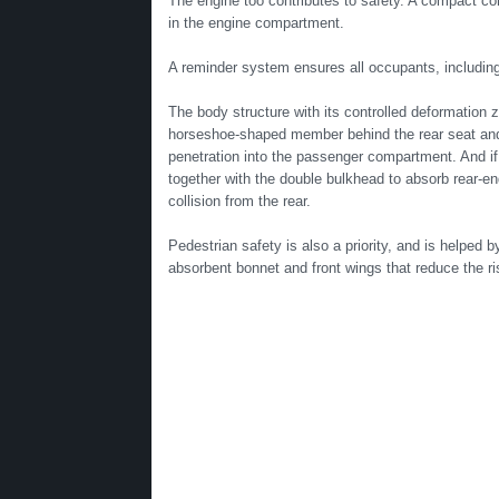
The engine too contributes to safety. A compact con
in the engine compartment.
A reminder system ensures all occupants, including t
The body structure with its controlled deformation 
horseshoe-shaped member behind the rear seat and 
penetration into the passenger compartment. And if 
together with the double bulkhead to absorb rear-e
collision from the rear.
Pedestrian safety is also a priority, and is helped b
absorbent bonnet and front wings that reduce the ris