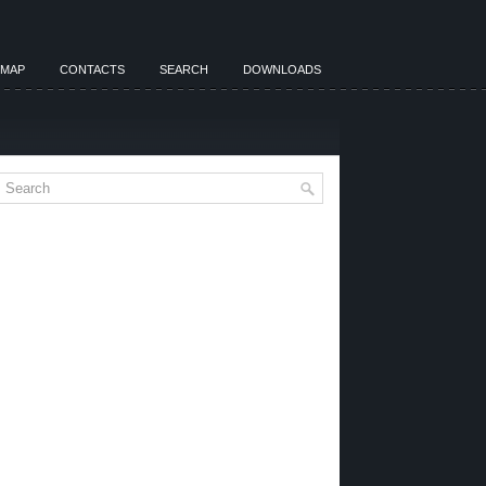
EMAP
CONTACTS
SEARCH
DOWNLOADS