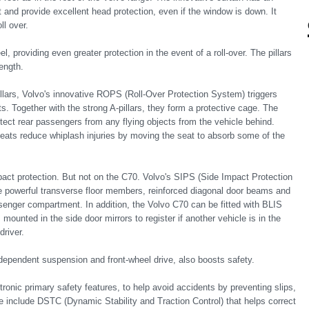
ht and provide excellent head protection, even if the window is down. It
ll over.
el, providing even greater protection in the event of a roll-over. The pillars
ength.
llars, Volvo's innovative ROPS (Roll-Over Protection System) triggers
ts. Together with the strong A-pillars, they form a protective cage. The
tect rear passengers from any flying objects from the vehicle behind.
eats reduce whiplash injuries by moving the seat to absorb some of the
act protection. But not on the C70. Volvo's SIPS (Side Impact Protection
 powerful transverse floor members, reinforced diagonal door beams and
nger compartment. In addition, the Volvo C70 can be fitted with BLIS
ounted in the side door mirrors to register if another vehicle is in the
driver.
 independent suspension and front-wheel drive, also boosts safety.
ronic primary safety features, to help avoid accidents by preventing slips,
se include DSTC (Dynamic Stability and Traction Control) that helps correct