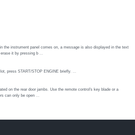
n the instrument panel comes on, a message is also displayed in the text
rase it by pressing b ...
n slot, press START/STOP ENGINE briefly. ...
cated on the rear door jambs. Use the remote control's key blade or a
rs can only be open ...