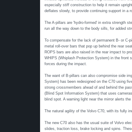
especially stiff construction to help it remain uprig
deflates slowly, to provide continuing support in a ro
The A-pillars are 'hydro-formed' in extra strength ste
run all the way down to the body sills, for added str
To compensate for the lack of permanent B- or C-pi
metal roll-over bars that pop up behind the rear sea
ROPS bars are also raised in the rear impact to pro
WHIPS (Whiplash Protection System) in the front s
forces during the impact.
The want of B-pillars can also compromise side imp
System) has been redesigned on the C70 using five
strong crossmembers ahead of and behind the passe
(Blind Spot Information System) that uses cameras m
blind spot. A warning light near the mirror alerts the 
The natural agility of the Volvo C70, with its fully
The new C70 also has the usual suite of Volvo elect
slides, traction loss, brake locking and spins. The