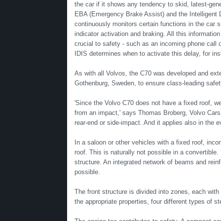
the car if it shows any tendency to skid, latest-ge
EBA (Emergency Brake Assist) and the Intelligent 
continuously monitors certain functions in the car 
indicator activation and braking. All this information
crucial to safety - such as an incoming phone call o
IDIS determines when to activate this delay, for ins
As with all Volvos, the C70 was developed and ext
Gothenburg, Sweden, to ensure class-leading safet
'Since the Volvo C70 does not have a fixed roof, we
from an impact,' says Thomas Broberg, Volvo Cars Sa
rear-end or side-impact. And it applies also in the ev
In a saloon or other vehicles with a fixed roof, incom
roof. This is naturally not possible in a convertible
structure. An integrated network of beams and rein
possible.
The front structure is divided into zones, each with
the appropriate properties, four different types of st