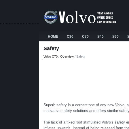
HOME
C30
C70
S40
S60
Safety
Volvo C70
/
Overview
/ Safety
Superb safety is a cornerstone of any new Volvo, and
innovative safety solutions and offers similar safe
The lack of a fixed roof stimulated Volvo's safety en
inflates upwards, instead of being released from the