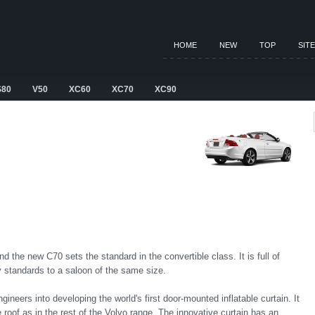
HOME
NEW
TOP
SIT
S80
V50
XC60
XC70
XC90
 the new C70 sets the standard in the convertible class. It is full of
ty standards to a saloon of the same size.
gineers into developing the world's first door-mounted inflatable curtain. It
 roof as in the rest of the Volvo range. The innovative curtain has an