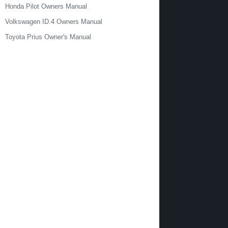
Honda Pilot Owners Manual
Volkswagen ID.4 Owners Manual
Toyota Prius Owner's Manual