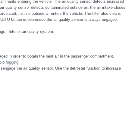
aminants entering the vehicle. The air quality sensor detects increased
air quality sensor detects contaminated outside air, the air intake closes
culated, i.e., no outside air enters the vehicle. The filter also cleans
AUTO button is depressed the air quality sensor is always engaged.
gs - Interior air quality system.
ged in order to obtain the best air in the passenger compartment.
oid fogging.
disengage the air quality sensor. Use the defroster function to increase