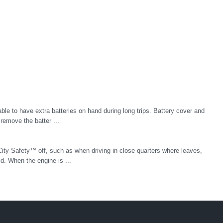
le to have extra batteries on hand during long trips. Battery cover and
remove the batter ...
 City Safety™ off, such as when driving in close quarters where leaves,
. When the engine is ...