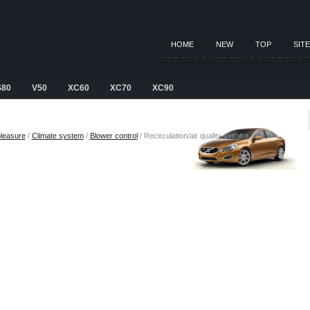
HOME
NEW
TOP
SIT
S80
V50
XC60
XC70
XC90
pleasure
/
Climate system
/
Blower control
/ Recirculation/air quality system