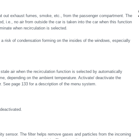
hut out exhaust fumes, smoke, etc., from the passenger compartment. The
, i.e., no air from outside the car is taken into the car when this function
lluminate when recirculation is selected.
e is a risk of condensation forming on the insides of the windows, especially
 stale air when the recirculation function is selected by automatically
 time, depending on the ambient temperature. Activate/ deactivate the
er. See page 133 for a description of the menu system.
 deactivated.
lity sensor. The filter helps remove gases and particles from the incoming