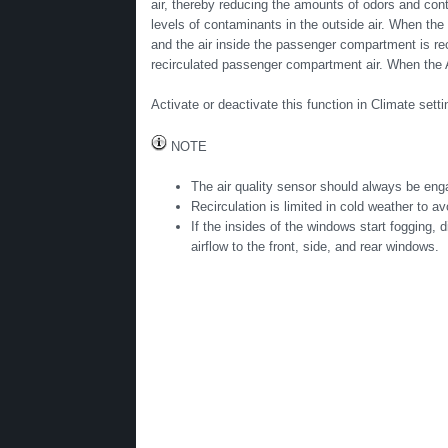
air, thereby reducing the amounts of odors and cont
levels of contaminants in the outside air. When the 
and the air inside the passenger compartment is recir
recirculated passenger compartment air. When the 
Activate or deactivate this function in Climate settin
NOTE
The air quality sensor should always be enga
Recirculation is limited in cold weather to av
If the insides of the windows start fogging, 
airflow to the front, side, and rear windows.