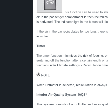
This function can be used to s
air in the passenger compartment is then recirculated
is activated. The indicator light in the button will i
If the air in the car recirculates for too long, ther
in winter.
Timer
The timer function minimizes the risk of fogging, or
switching off the function after a certain length of
function under Climate settings - Recirculation tim
NOTE
When Defroster is selected, recirculation is always
Interior Air Quality System–IAQS*
This system consists of a multifilter and an air qua