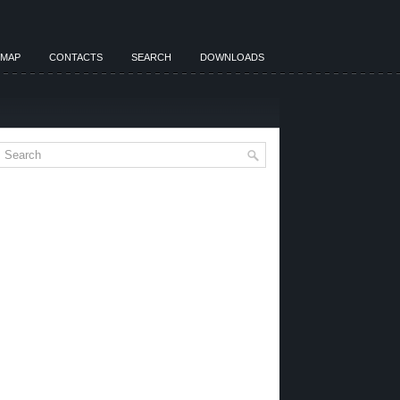
EMAP
CONTACTS
SEARCH
DOWNLOADS