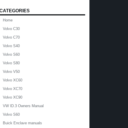
CATEGORIES
Home
Volvo C30
Volvo C70
Volvo S40
Volvo S60
Volvo S80
Volvo V50
Volvo XC60
Volvo XC70
Volvo XC90
VW ID.3 Owners Manual
Volvo S60
Buick Enclave manuals