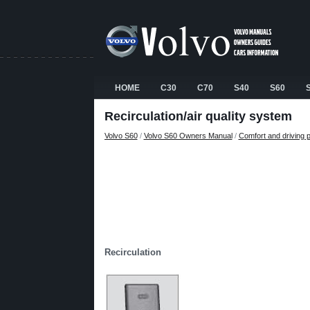
HOME
C30
C70
S40
S60
Recirculation/air quality system
Volvo S60
/
Volvo S60 Owners Manual
/
Comfort and driving 
Recirculation