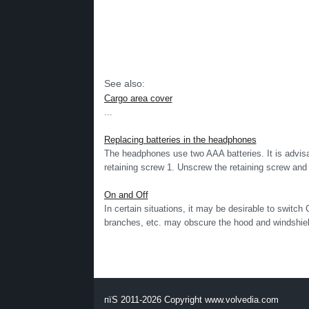
See also:
Cargo area cover
...
Replacing batteries in the headphones
The headphones use two AAA batteries. It is advisab
retaining screw 1. Unscrew the retaining screw and 
On and Off
In certain situations, it may be desirable to switch
branches, etc. may obscure the hood and windshield
пїЅ 2011-2026 Copyright www.volvedia.com