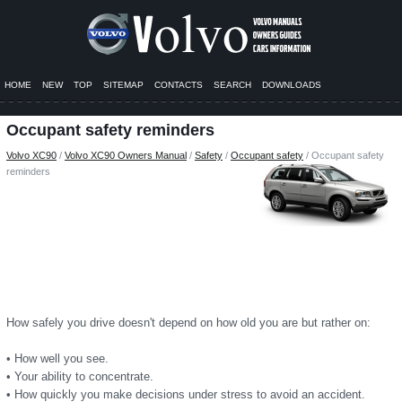
HOME
NEW
TOP
SITEMAP
CONTACTS
SEARCH
DOWNLOADS
Occupant safety reminders
Volvo XC90
/
Volvo XC90 Owners Manual
/
Safety
/
Occupant safety
/ Occupant safety
reminders
How safely you drive doesn't depend on how old you are but rather on:
• How well you see.
• Your ability to concentrate.
• How quickly you make decisions under stress to avoid an accident.