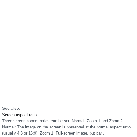
See also:
Screen aspect ratio
Three screen aspect ratios can be set: Normal, Zoom 1 and Zoom 2.
Normal: The image on the screen is presented at the normal aspect ratio
(usually 4:3 or 16:9). Zoom 1: Full-screen image, but par ...