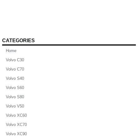
CATEGORIES
Home
Volvo C30
Volvo C70
Volvo S40
Volvo S60
Volvo S80
Volvo V50
Volvo XC60
Volvo XC70
Volvo XC90