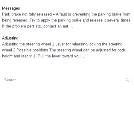
Messages
Park brake not fully released – A fault is preventing the parking brake from
being released. Try to apply the parking brake and release it several times.
If the problem persists, contact an aut ...
Adjusting
Adjusting the steering wheel 1 Lever for releasing/locking the steering
wheel 2 Possible positions The steering wheel can be adjusted for both
height and reach: 1. Pull the lever toward you ...