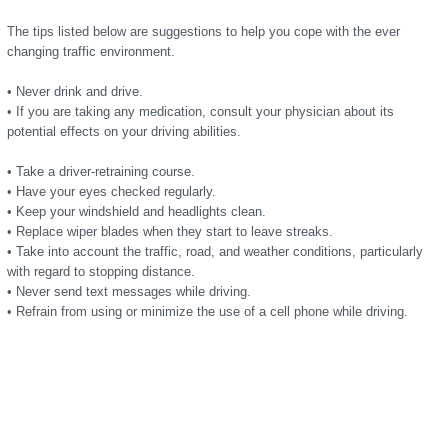
The tips listed below are suggestions to help you cope with the ever
changing traffic environment.
• Never drink and drive.
• If you are taking any medication, consult your physician about its
potential effects on your driving abilities.
• Take a driver-retraining course.
• Have your eyes checked regularly.
• Keep your windshield and headlights clean.
• Replace wiper blades when they start to leave streaks.
• Take into account the traffic, road, and weather conditions, particularly
with regard to stopping distance.
• Never send text messages while driving.
• Refrain from using or minimize the use of a cell phone while driving.