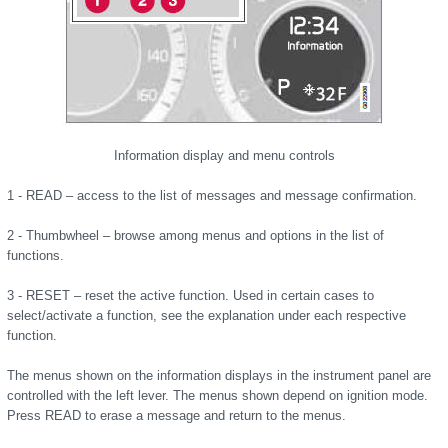
Information display and menu controls
1 - READ – access to the list of messages and message confirmation.
2 - Thumbwheel – browse among menus and options in the list of
functions.
3 - RESET – reset the active function. Used in certain cases to
select/activate a function, see the explanation under each respective
function.
The menus shown on the information displays in the instrument panel are
controlled with the left lever. The menus shown depend on ignition mode.
Press READ to erase a message and return to the menus.