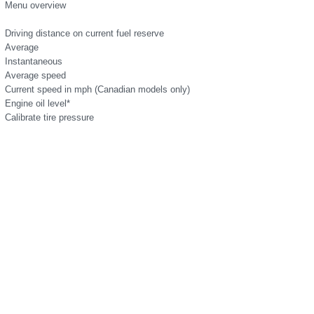
Menu overview
Driving distance on current fuel reserve
Average
Instantaneous
Average speed
Current speed in mph (Canadian models only)
Engine oil level*
Calibrate tire pressure