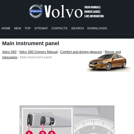
HOME
NEW
TOP
SITEMAP
CONTACTS
SEARCH
DOWNLOADS
Main instrument panel
Volvo S60
/
Volvo S60 Owners Manual
/
Comfort and driving pleasure
/
Menus and
messages
/ Main instrument panel