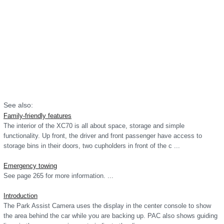
See also:
Family-friendly features
The interior of the XC70 is all about space, storage and simple
functionality. Up front, the driver and front passenger have access to
storage bins in their doors, two cupholders in front of the c ...
Emergency towing
See page 265 for more information. ...
Introduction
The Park Assist Camera uses the display in the center console to show
the area behind the car while you are backing up. PAC also shows guiding