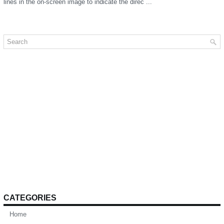
lines in the on-screen image to indicate the direc ...
CATEGORIES
Home