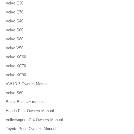
Volvo C30
Volvo C70
Volvo S40
Volvo S60
Volvo S80
Volvo V50
Volvo XC60
Volvo XC70
Volvo XC90
VW ID.3 Owners Manual
Volvo S60
Buick Enclave manuals
Honda Pilot Owners Manual
Volkswagen ID.4 Owners Manual
Toyota Prius Owner's Manual