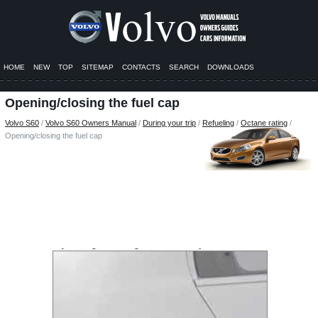
HOME
NEW
TOP
SITEMAP
CONTACTS
SEARCH
DOWNLOADS
Opening/closing the fuel cap
Volvo S60
/
Volvo S60 Owners Manual
/
During your trip
/
Refueling
/
Octane rating
/
Opening/closing the fuel cap