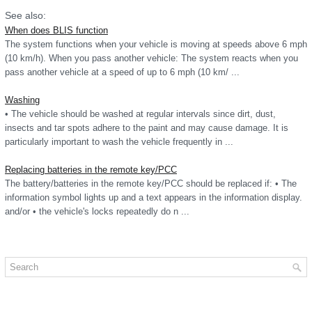
See also:
When does BLIS function
The system functions when your vehicle is moving at speeds above 6 mph
(10 km/h). When you pass another vehicle: The system reacts when you
pass another vehicle at a speed of up to 6 mph (10 km/ ...
Washing
• The vehicle should be washed at regular intervals since dirt, dust,
insects and tar spots adhere to the paint and may cause damage. It is
particularly important to wash the vehicle frequently in ...
Replacing batteries in the remote key/PCC
The battery/batteries in the remote key/PCC should be replaced if: • The
information symbol lights up and a text appears in the information display.
and/or • the vehicle's locks repeatedly do n ...