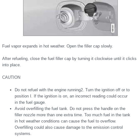
Fuel vapor expands in hot weather. Open the filler cap slowly.
After refueling, close the fuel filler cap by turning it clockwise until it clicks
into place.
CAUTION
Do not refuel with the engine running2. Turn the ignition off or to
position I. If the ignition is on, an incorrect reading could occur
in the fuel gauge.
Avoid overfilling the fuel tank. Do not press the handle on the
filler nozzle more than one extra time. Too much fuel in the tank
in hot weather conditions can cause the fuel to overflow.
Overfilling could also cause damage to the emission control
systems.