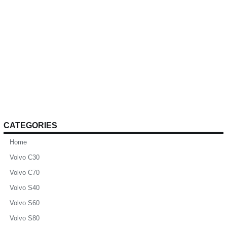
CATEGORIES
Home
Volvo C30
Volvo C70
Volvo S40
Volvo S60
Volvo S80