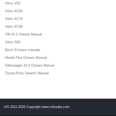
Volvo V50
Volvo XC60
Volvo XC70
Volvo XC90
VW ID.3 Owners Manual
Volvo S60
Buick Enclave manuals
Honda Pilot Owners Manual
Volkswagen ID.4 Owners Manual
Toyota Prius Owner's Manual
пїЅ 2011-2026 Copyright www.volvedia.com