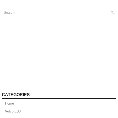
CATEGORIES
Home
Volvo C30