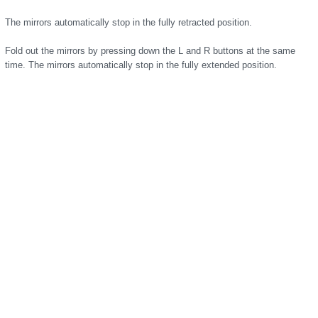
The mirrors automatically stop in the fully retracted position.
Fold out the mirrors by pressing down the L and R buttons at the same
time. The mirrors automatically stop in the fully extended position.