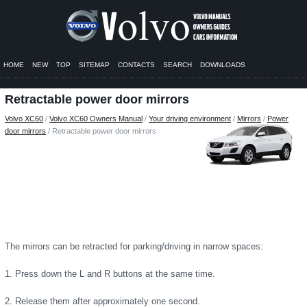
HOME
NEW
TOP
SITEMAP
CONTACTS
SEARCH
DOWNLOADS
Retractable power door mirrors
Volvo XC60
/
Volvo XC60 Owners Manual
/
Your driving environment
/
Mirrors
/
Power
door mirrors
/ Retractable power door mirrors
The mirrors can be retracted for parking/driving in narrow spaces:
1. Press down the L and R buttons at the same time.
2. Release them after approximately one second.