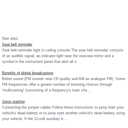
See also:
Seat belt reminder
Seat belt reminder light in ceiling console The seat belt reminder consists
of an audible signal, an indicator light near the rearview mirror and a
symbol in the instrument panel that alert all o ...
Benefits of digital broadcasting
Better sound (FM sounds near CD quality and AM as analogue FM). Some
FM frequencies offer a greater number of listening choices through
“multicasting” (consisting of a frequency's main cha ...
Jump starting
Connecting the jumper cables Follow these instructions to jump start your
vehicle's dead battery or to jump start another vehicle's dead battery using
your vehicle. If the 12-volt auxiliary b ...