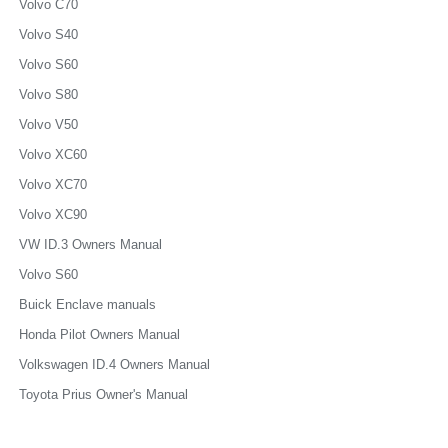
Volvo C70
Volvo S40
Volvo S60
Volvo S80
Volvo V50
Volvo XC60
Volvo XC70
Volvo XC90
VW ID.3 Owners Manual
Volvo S60
Buick Enclave manuals
Honda Pilot Owners Manual
Volkswagen ID.4 Owners Manual
Toyota Prius Owner's Manual