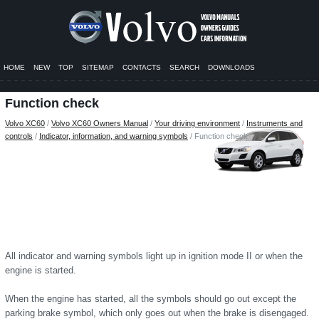
HOME
NEW
TOP
SITEMAP
CONTACTS
SEARCH
DOWNLOADS
Function check
Volvo XC60
/
Volvo XC60 Owners Manual
/
Your driving environment
/
Instruments and
controls
/
Indicator, information, and warning symbols
/ Function check
All indicator and warning symbols light up in ignition mode II or when the
engine is started.
When the engine has started, all the symbols should go out except the
parking brake symbol, which only goes out when the brake is disengaged.