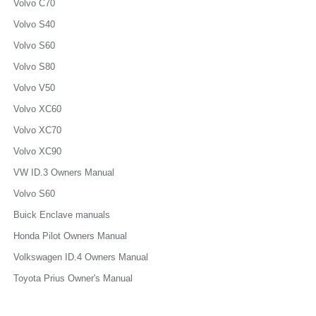
Volvo C70
Volvo S40
Volvo S60
Volvo S80
Volvo V50
Volvo XC60
Volvo XC70
Volvo XC90
VW ID.3 Owners Manual
Volvo S60
Buick Enclave manuals
Honda Pilot Owners Manual
Volkswagen ID.4 Owners Manual
Toyota Prius Owner's Manual