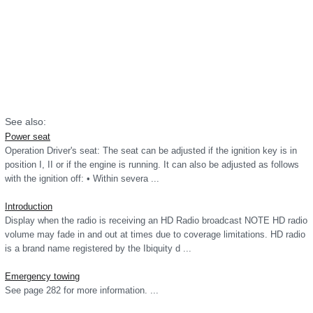
See also:
Power seat
Operation Driver's seat: The seat can be adjusted if the ignition key is in
position I, II or if the engine is running. It can also be adjusted as follows
with the ignition off: • Within severa ...
Introduction
Display when the radio is receiving an HD Radio broadcast NOTE HD radio
volume may fade in and out at times due to coverage limitations. HD radio
is a brand name registered by the Ibiquity d ...
Emergency towing
See page 282 for more information. ...