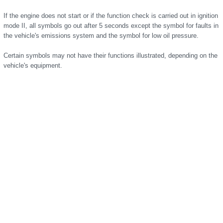
If the engine does not start or if the function check is carried out in ignition
mode II, all symbols go out after 5 seconds except the symbol for faults in
the vehicle's emissions system and the symbol for low oil pressure.
Certain symbols may not have their functions illustrated, depending on the
vehicle's equipment.