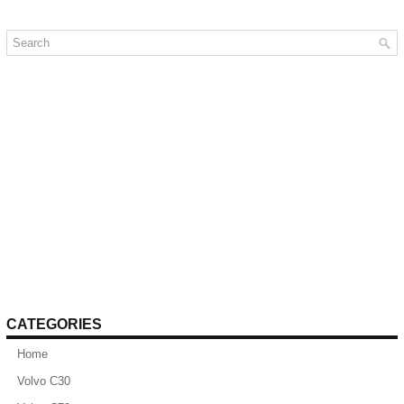
CATEGORIES
Home
Volvo C30