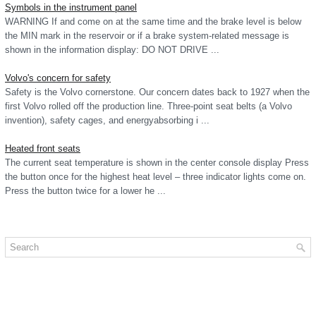
Symbols in the instrument panel
WARNING If and come on at the same time and the brake level is below
the MIN mark in the reservoir or if a brake system-related message is
shown in the information display: DO NOT DRIVE ...
Volvo's concern for safety
Safety is the Volvo cornerstone. Our concern dates back to 1927 when the
first Volvo rolled off the production line. Three-point seat belts (a Volvo
invention), safety cages, and energyabsorbing i ...
Heated front seats
The current seat temperature is shown in the center console display Press
the button once for the highest heat level – three indicator lights come on.
Press the button twice for a lower he ...