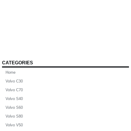
CATEGORIES
Home
Volvo C30
Volvo C70
Volvo S40
Volvo S60
Volvo S80
Volvo V50