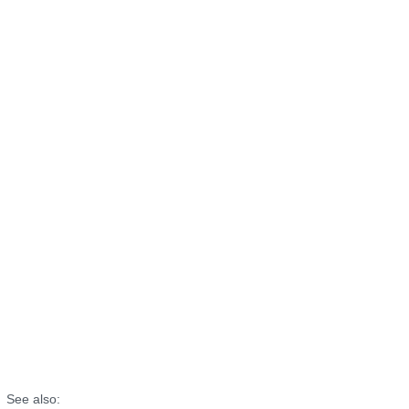
See also: