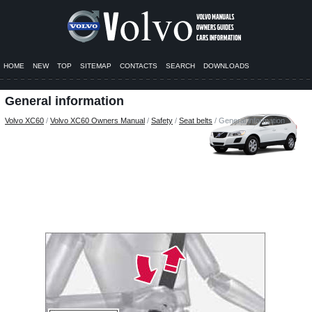
HOME
NEW
TOP
SITEMAP
CONTACTS
SEARCH
DOWNLOADS
General information
Volvo XC60
/
Volvo XC60 Owners Manual
/
Safety
/
Seat belts
/ General information