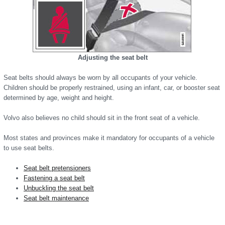
Adjusting the seat belt
Seat belts should always be worn by all occupants of your vehicle.
Children should be properly restrained, using an infant, car, or booster seat
determined by age, weight and height.
Volvo also believes no child should sit in the front seat of a vehicle.
Most states and provinces make it mandatory for occupants of a vehicle
to use seat belts.
Seat belt pretensioners
Fastening a seat belt
Unbuckling the seat belt
Seat belt maintenance