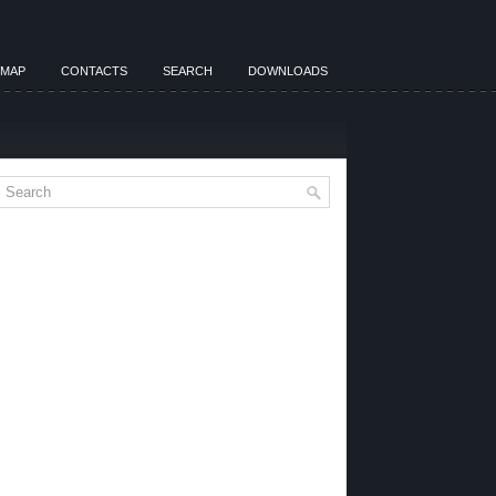
EMAP
CONTACTS
SEARCH
DOWNLOADS