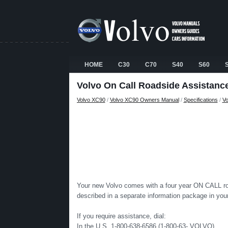
HOME
C30
C70
S40
S60
Volvo On Call Roadside Assistanc
Volvo XC90
/
Volvo XC90 Owners Manual
/
Specifications
/
Vo
Your new Volvo comes with a four year ON CALL road
described in a separate information package in yo
If you require assistance, dial:
In the U.S. 1-800-638-6586 (1-800-63- VOLVO)