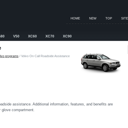
HOME
NEW
TOP
SIT
S80
V50
XC60
XC70
XC90
e
lvo programs
/ Volvo On Call Roadside Assistance
side assistance. Additional information, features, and benefits are
ur glove compartment.