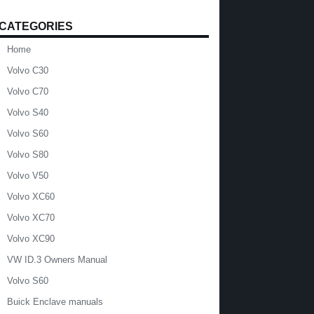
CATEGORIES
Home
Volvo C30
Volvo C70
Volvo S40
Volvo S60
Volvo S80
Volvo V50
Volvo XC60
Volvo XC70
Volvo XC90
VW ID.3 Owners Manual
Volvo S60
Buick Enclave manuals