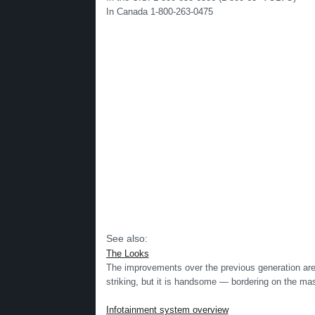
In Canada 1-800-263-0475
See also:
The Looks
The improvements over the previous generation are o
striking, but it is handsome — bordering on the mascu
Infotainment system overview