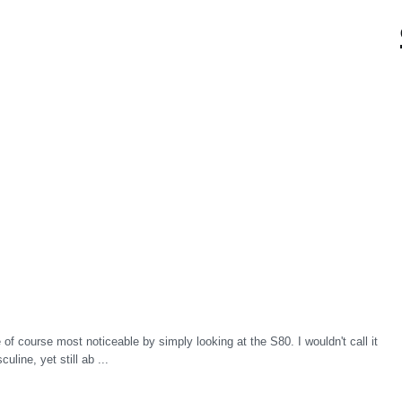
f course most noticeable by simply looking at the S80. I wouldn't call it
line, yet still ab ...