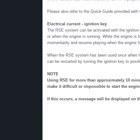
Please also refer to the Quick Guide provided with 
Electrical current - ignition key
The RSE system can be activated with the ignition in
or when the engine is running. While the engine is b
momentarily and resume playing when the engine h
When the RSE system has been used once when the ig
can be restarted by turning the ignition key to positi
NOTE
Using RSE for more than approximately 10 minut
make it difficult or impossible to start the engin
If this occurs, a message will be displayed on 