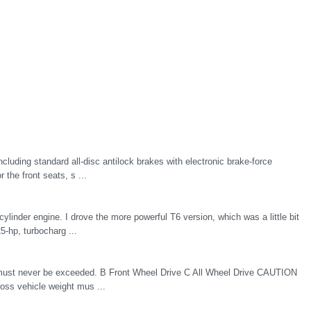
ncluding standard all-disc antilock brakes with electronic brake-force
 the front seats, s ...
ylinder engine. I drove the more powerful T6 version, which was a little bit
5-hp, turbocharg ...
t must never be exceeded. B Front Wheel Drive C All Wheel Drive CAUTION
oss vehicle weight mus ...