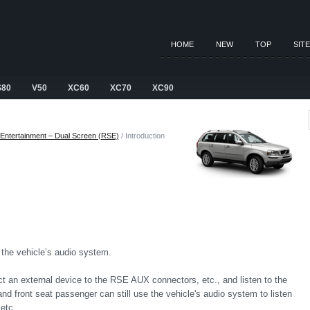
HOME
NEW
TOP
SIT
S80
V50
XC60
XC70
XC90
Entertainment – Dual Screen (RSE)
/ Introduction
he vehicle’s audio system.
 an external device to the RSE AUX connectors, etc., and listen to the
nd front seat passenger can still use the vehicle's audio system to listen
etc.