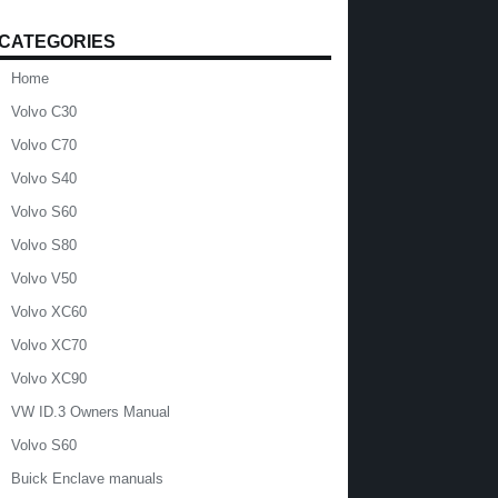
CATEGORIES
Home
Volvo C30
Volvo C70
Volvo S40
Volvo S60
Volvo S80
Volvo V50
Volvo XC60
Volvo XC70
Volvo XC90
VW ID.3 Owners Manual
Volvo S60
Buick Enclave manuals