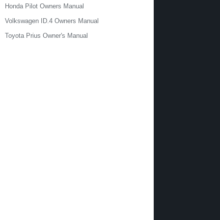
Honda Pilot Owners Manual
Volkswagen ID.4 Owners Manual
Toyota Prius Owner's Manual