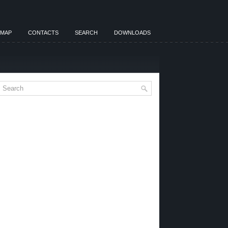
EMAP
CONTACTS
SEARCH
DOWNLOADS