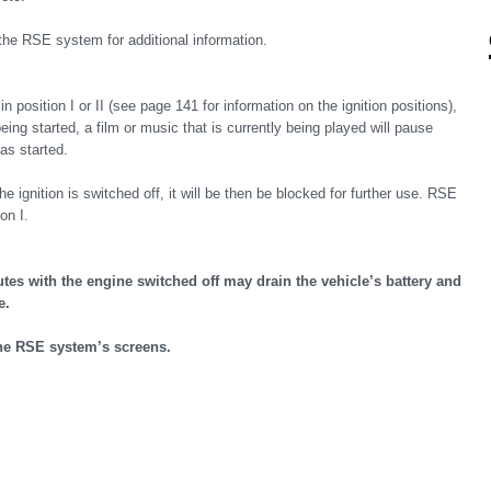
the RSE system for additional information.
 position I or II (see page 141 for information on the ignition positions),
eing started, a film or music that is currently being played will pause
as started.
nition is switched off, it will be then be blocked for further use. RSE
on I.
es with the engine switched off may drain the vehicle’s battery and
e.
the RSE system’s screens.