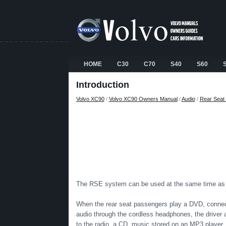
HOME
C30
C70
S40
S60
Introduction
Volvo XC90
/
Volvo XC90 Owners Manual
/
Audio
/
Rear Seat 
The RSE system can be used at the same time as t
When the rear seat passengers play a DVD, connect
audio through the cordless headphones, the driver a
to the radio, a CD, music stored on an MP3 player, 