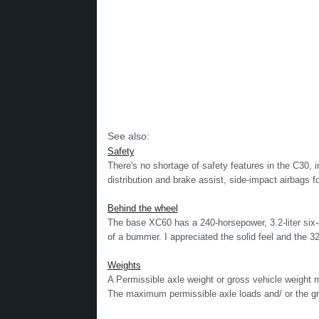
See also:
Safety
There's no shortage of safety features in the C30, i
distribution and brake assist, side-impact airbags for
Behind the wheel
The base XC60 has a 240-horsepower, 3.2-liter six-c
of a bummer. I appreciated the solid feel and the 32
Weights
A Permissible axle weight or gross vehicle weigh
The maximum permissible axle loads and/ or the gr