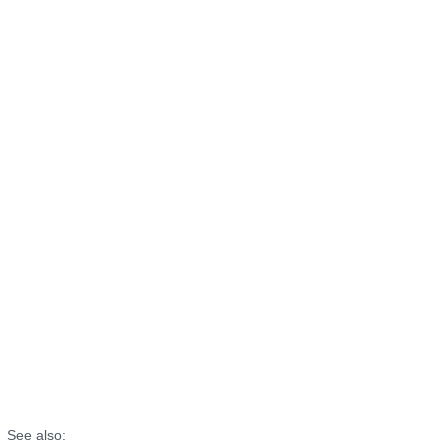
See also: