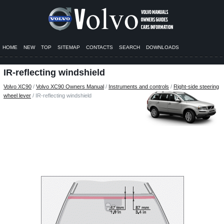
HOME
NEW
TOP
SITEMAP
CONTACTS
SEARCH
DOWNLOADS
IR-reflecting windshield
Volvo XC90
/
Volvo XC90 Owners Manual
/
Instruments and controls
/
Right-side steering
wheel lever
/ IR-reflecting windshield