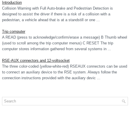
Introduction
Collision Warning with Full Auto-brake and Pedestrian Detection is
designed to assist the driver if there is a risk of a collision with a
pedestrian, a vehicle ahead that is at a standstill or one ...
Trip computer
A READ (press to acknowledge/confirm/erase a message) B Thumb wheel
(used to scroll among the trip computer menus) C RESET The trip
computer stores information gathered from several systems in ...
RSE-AUX connectors and 12-voltsocket
The three color-coded (yellow-white-red) RSEAUX connectors can be used
to connect an auxiliary device to the RSE system. Always follow the
connection instructions provided with the auxiliary devic ...