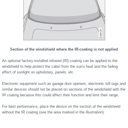
Section of the windshield where the IR-coating is not applied
An optional factory-installed infrared (IR) coating can be applied to the
windshield to help protect the cabin from the sun's heat and the fading
effect of sunlight on upholstery, panels, etc.
Electronic equipment such as garage door openers, electronic toll tags and
similar devices should not be placed on sections of the windshield with the
IR coating because this could affect their function and limit their range.
For best performance, place the device on the section of the windshield
without the IR coating (see the area marked in the illustration).