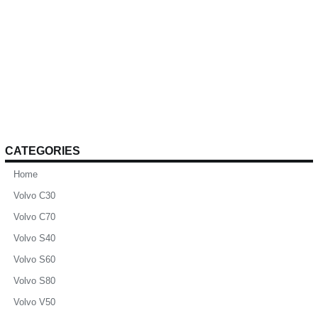
CATEGORIES
Home
Volvo C30
Volvo C70
Volvo S40
Volvo S60
Volvo S80
Volvo V50