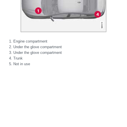
Engine compartment
Under the glove compartment
Under the glove compartment
Trunk
Not in use