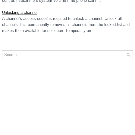
control. Infotainment system volume If no phone call i ...
Unlocking a channel
A channel's access code2 is required to unlock a channel. Unlock all
channels This permanently removes all channels from the locked list and
makes them available for selection. Temporarily un ...