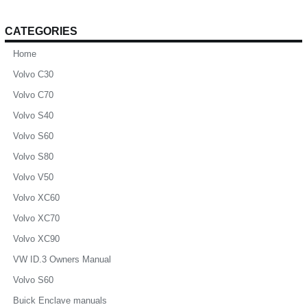
CATEGORIES
Home
Volvo C30
Volvo C70
Volvo S40
Volvo S60
Volvo S80
Volvo V50
Volvo XC60
Volvo XC70
Volvo XC90
VW ID.3 Owners Manual
Volvo S60
Buick Enclave manuals