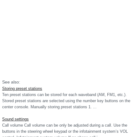
See also:
Storing preset stations
Ten preset stations can be stored for each waveband (AM, FM1, etc.).
Stored preset stations are selected using the number key buttons on the
center console. Manually storing preset stations 1. ...
Sound settings
Call volume Call volume can be only be adjusted during a call. Use the
buttons in the steering wheel keypad or the infotainment system’s VOL