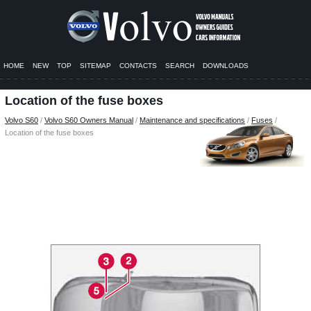
HOME
NEW
TOP
SITEMAP
CONTACTS
SEARCH
DOWNLOADS
Location of the fuse boxes
Volvo S60
/
Volvo S60 Owners Manual
/
Maintenance and specifications
/
Fuses
/
Location of the fuse boxes