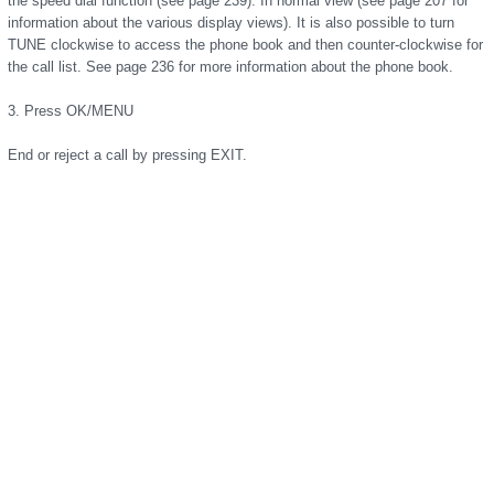
the speed dial function (see page 239). In normal view (see page 207 for
information about the various display views). It is also possible to turn
TUNE clockwise to access the phone book and then counter-clockwise for
the call list. See page 236 for more information about the phone book.
3. Press OK/MENU
End or reject a call by pressing EXIT.