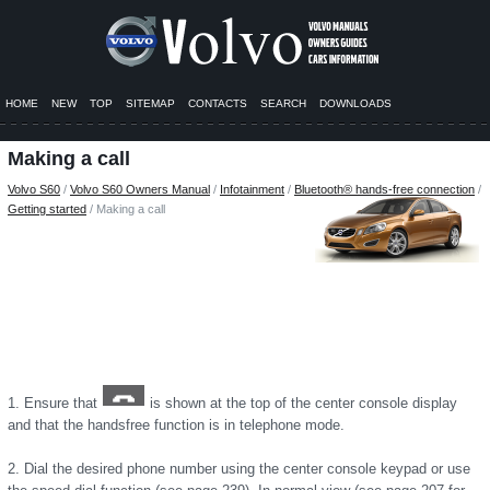
HOME
NEW
TOP
SITEMAP
CONTACTS
SEARCH
DOWNLOADS
Making a call
Volvo S60
/
Volvo S60 Owners Manual
/
Infotainment
/
Bluetooth® hands-free connection
/
Getting started
/ Making a call
1. Ensure that
is shown at the top of the center console display
and that the handsfree function is in telephone mode.
2. Dial the desired phone number using the center console keypad or use