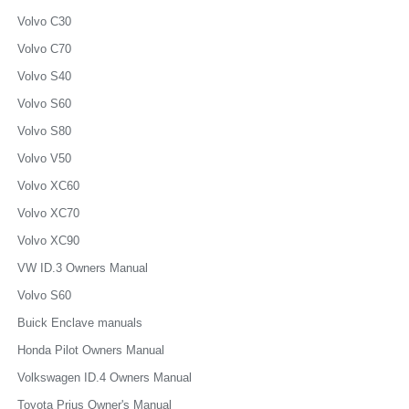
Volvo C30
Volvo C70
Volvo S40
Volvo S60
Volvo S80
Volvo V50
Volvo XC60
Volvo XC70
Volvo XC90
VW ID.3 Owners Manual
Volvo S60
Buick Enclave manuals
Honda Pilot Owners Manual
Volkswagen ID.4 Owners Manual
Toyota Prius Owner's Manual