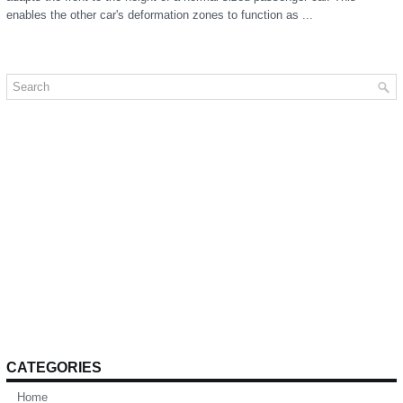
enables the other car's deformation zones to function as ...
CATEGORIES
Home