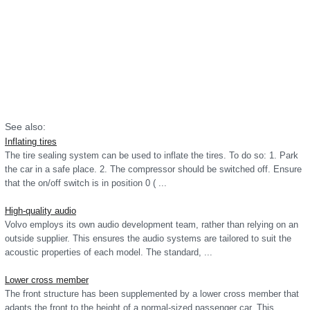
See also:
Inflating tires
The tire sealing system can be used to inflate the tires. To do so: 1. Park
the car in a safe place. 2. The compressor should be switched off. Ensure
that the on/off switch is in position 0 ( ...
High-quality audio
Volvo employs its own audio development team, rather than relying on an
outside supplier. This ensures the audio systems are tailored to suit the
acoustic properties of each model. The standard, ...
Lower cross member
The front structure has been supplemented by a lower cross member that
adapts the front to the height of a normal-sized passenger car. This