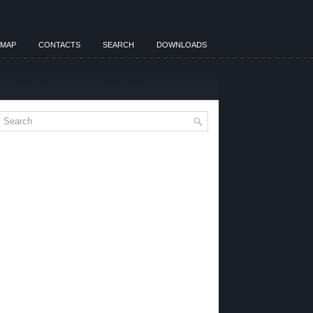
EMAP
CONTACTS
SEARCH
DOWNLOADS