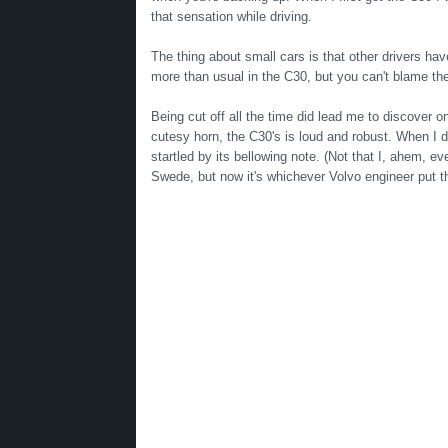
that sensation while driving.
The thing about small cars is that other drivers hav
more than usual in the C30, but you can't blame the 
Being cut off all the time did lead me to discover 
cutesy horn, the C30's is loud and robust. When I di
startled by its bellowing note. (Not that I, ahem, ev
Swede, but now it's whichever Volvo engineer put t