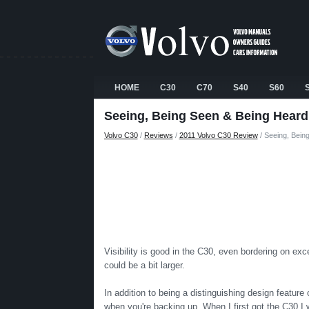
HOME
C30
C70
S40
S60
Seeing, Being Seen & Being Heard
Volvo C30
/
Reviews
/
2011 Volvo C30 Review
/ Seeing, Bein
Visibility is good in the C30, even bordering on exce
could be a bit larger.
In addition to being a distinguishing design feature
when you're backing up. When I first got the C30 I w