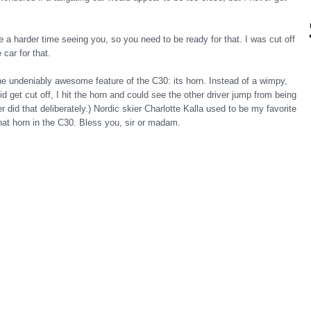
e a harder time seeing you, so you need to be ready for that. I was cut off
car for that.
one undeniably awesome feature of the C30: its horn. Instead of a wimpy,
d get cut off, I hit the horn and could see the other driver jump from being
er did that deliberately.) Nordic skier Charlotte Kalla used to be my favorite
hat horn in the C30. Bless you, sir or madam.