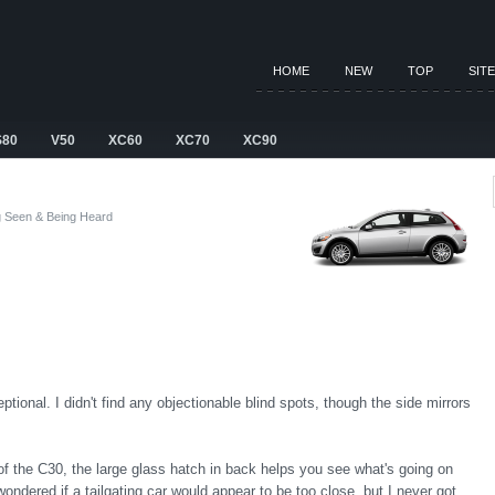
HOME
NEW
TOP
SIT
S80
V50
XC60
XC70
XC90
g Seen & Being Heard
ptional. I didn't find any objectionable blind spots, though the side mirrors
 of the C30, the large glass hatch in back helps you see what's going on
ondered if a tailgating car would appear to be too close, but I never got