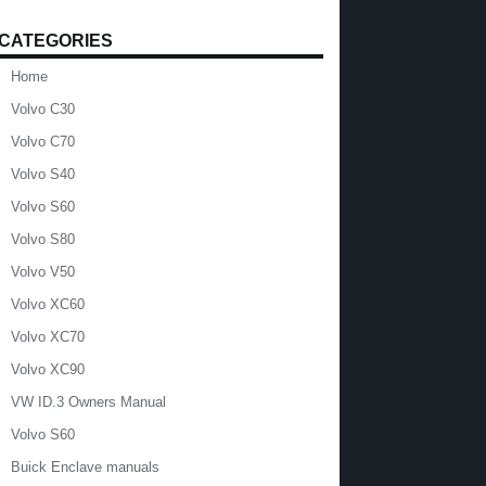
CATEGORIES
Home
Volvo C30
Volvo C70
Volvo S40
Volvo S60
Volvo S80
Volvo V50
Volvo XC60
Volvo XC70
Volvo XC90
VW ID.3 Owners Manual
Volvo S60
Buick Enclave manuals