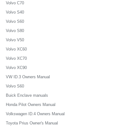
Volvo C70
Volvo S40
Volvo S60
Volvo S80
Volvo V50
Volvo XC60
Volvo XC70
Volvo XC90
VW ID.3 Owners Manual
Volvo S60
Buick Enclave manuals
Honda Pilot Owners Manual
Volkswagen ID.4 Owners Manual
Toyota Prius Owner's Manual