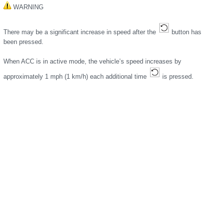
WARNING
There may be a significant increase in speed after the
button has
been pressed.
When ACC is in active mode, the vehicle’s speed increases by
approximately 1 mph (1 km/h) each additional time
is pressed.