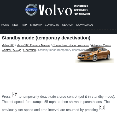
HOME
NEW
TOP
SITEMAP
CONTACTS
SEARCH
DOWNLOADS
Standby mode (temporary deactivation)
Volvo S60
/
Volvo S60 Owners Manual
/
Comfort and driving pleasure
/
Adaptive Cruise
Control (ACC)*
/
Operation
/ Standby mode (temporary deactivation)
Press
to temporarily deactivate cruise control (put it in standby mode).
The set speed, for example 55 mph, is then shown in parentheses. The
previously set speed and time interval are resumed by pressing
.