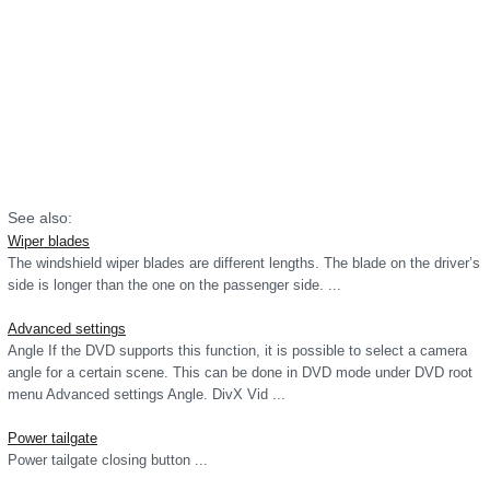
See also:
Wiper blades
The windshield wiper blades are different lengths. The blade on the driver’s
side is longer than the one on the passenger side. ...
Advanced settings
Angle If the DVD supports this function, it is possible to select a camera
angle for a certain scene. This can be done in DVD mode under DVD root
menu Advanced settings Angle. DivX Vid ...
Power tailgate
Power tailgate closing button ...