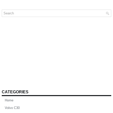
CATEGORIES
Home
Volvo C30