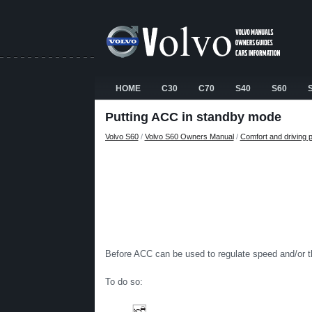
HOME
C30
C70
S40
S60
Putting ACC in standby mode
Volvo S60
/
Volvo S60 Owners Manual
/
Comfort and driving 
Before ACC can be used to regulate speed and/or th
To do so: