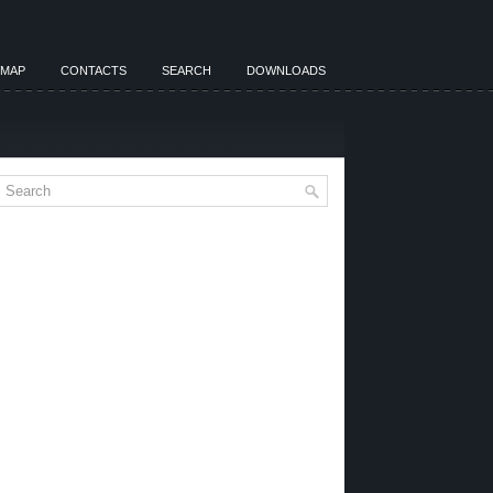
EMAP
CONTACTS
SEARCH
DOWNLOADS