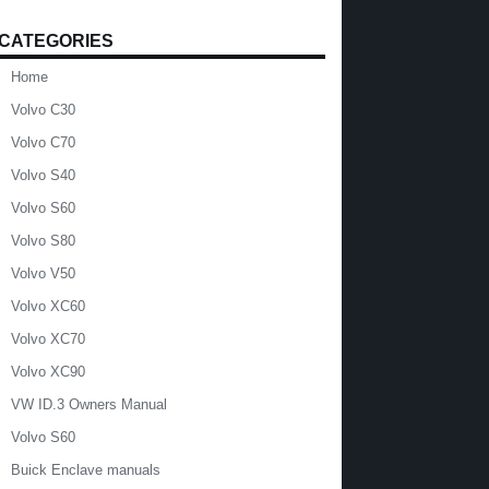
CATEGORIES
Home
Volvo C30
Volvo C70
Volvo S40
Volvo S60
Volvo S80
Volvo V50
Volvo XC60
Volvo XC70
Volvo XC90
VW ID.3 Owners Manual
Volvo S60
Buick Enclave manuals