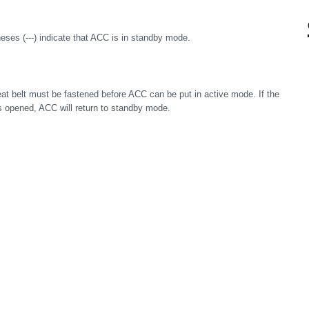
ses (---) indicate that ACC is in standby mode.
eat belt must be fastened before ACC can be put in active mode. If the
r is opened, ACC will return to standby mode.