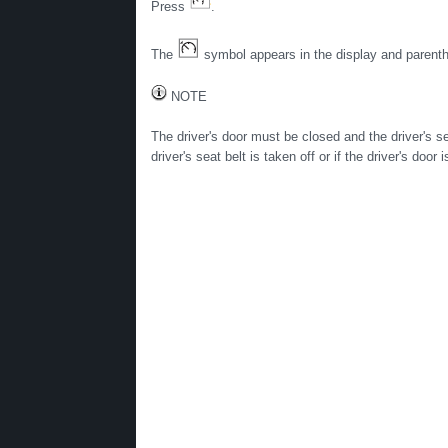
Press
.
The
symbol appears in the display and parenthe
NOTE
The driver's door must be closed and the driver's s
driver's seat belt is taken off or if the driver's doo