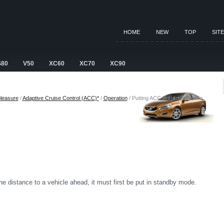
HOME
NEW
TOP
SIT
S80
V50
XC60
XC70
XC90
pleasure
/
Adaptive Cruise Control (ACC)*
/
Operation
/ Putting ACC in standby mode
e distance to a vehicle ahead, it must first be put in standby mode.