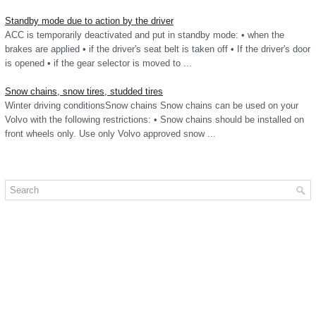
Standby mode due to action by the driver
ACC is temporarily deactivated and put in standby mode: • when the
brakes are applied • if the driver's seat belt is taken off • If the driver's door
is opened • if the gear selector is moved to ...
Snow chains, snow tires, studded tires
Winter driving conditionsSnow chains Snow chains can be used on your
Volvo with the following restrictions: • Snow chains should be installed on
front wheels only. Use only Volvo approved snow ...