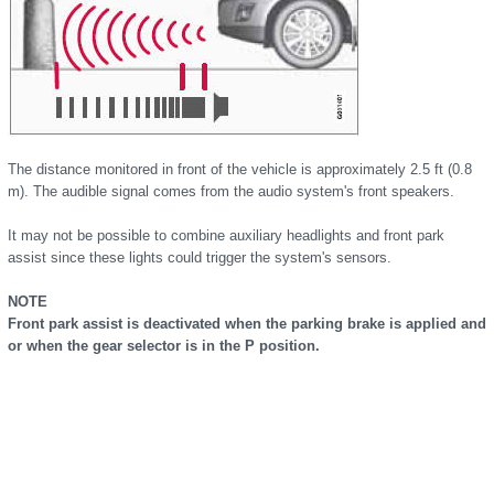
The distance monitored in front of the vehicle is approximately 2.5 ft (0.8
m). The audible signal comes from the audio system's front speakers.
It may not be possible to combine auxiliary headlights and front park
assist since these lights could trigger the system's sensors.
NOTE
Front park assist is deactivated when the parking brake is applied and
or when the gear selector is in the P position.