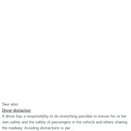
See also:
Driver distraction
A driver has a responsibility to do everything possible to ensure his or her
own safety and the safety of passengers in the vehicle and others sharing
the roadway. Avoiding distractions is par ...