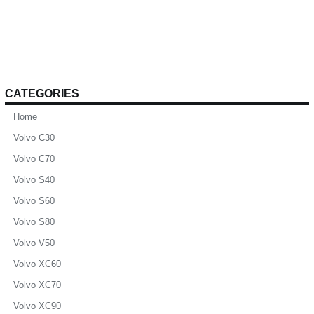
CATEGORIES
Home
Volvo C30
Volvo C70
Volvo S40
Volvo S60
Volvo S80
Volvo V50
Volvo XC60
Volvo XC70
Volvo XC90