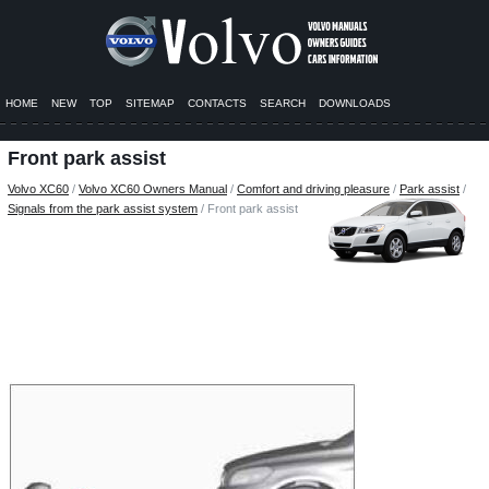
HOME
NEW
TOP
SITEMAP
CONTACTS
SEARCH
DOWNLOADS
Front park assist
Volvo XC60
/
Volvo XC60 Owners Manual
/
Comfort and driving pleasure
/
Park assist
/
Signals from the park assist system
/ Front park assist