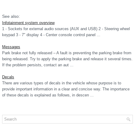
See also:
Infotainment system overview
1 - Sockets for external audio sources (AUX and USB) 2 - Steering wheel
keypad 3 - 7" display 4 - Center console control panel ...
Messages
Park brake not fully released – A fault is preventing the parking brake from
being released. Try to apply the parking brake and release it several times.
If the problem persists, contact an aut ...
Decals
There are various types of decals in the vehicle whose purpose is to
provide important information in a clear and concise way. The importance
of these decals is explained as follows, in descen ...