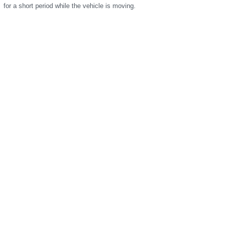
for a short period while the vehicle is moving.