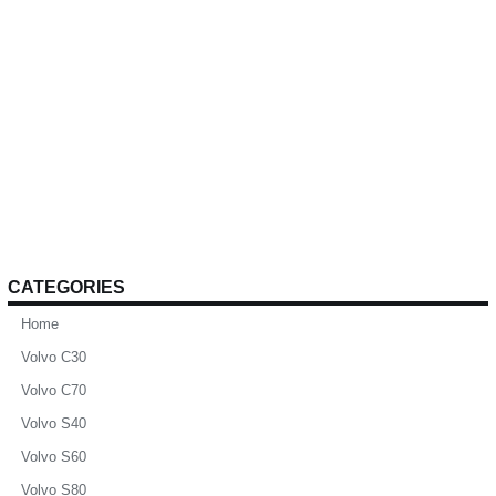
CATEGORIES
Home
Volvo C30
Volvo C70
Volvo S40
Volvo S60
Volvo S80