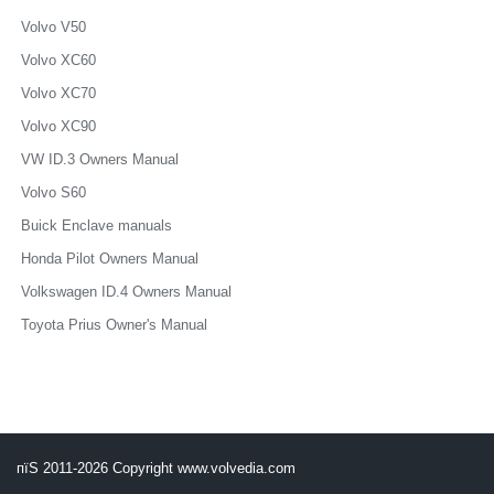
Volvo V50
Volvo XC60
Volvo XC70
Volvo XC90
VW ID.3 Owners Manual
Volvo S60
Buick Enclave manuals
Honda Pilot Owners Manual
Volkswagen ID.4 Owners Manual
Toyota Prius Owner's Manual
пїЅ 2011-2026 Copyright www.volvedia.com