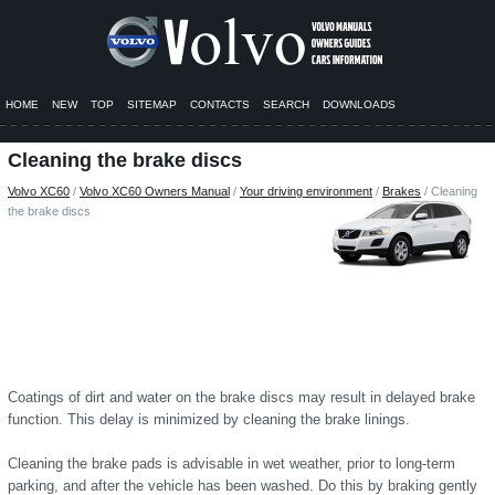
HOME
NEW
TOP
SITEMAP
CONTACTS
SEARCH
DOWNLOADS
Cleaning the brake discs
Volvo XC60
/
Volvo XC60 Owners Manual
/
Your driving environment
/
Brakes
/ Cleaning
the brake discs
Coatings of dirt and water on the brake discs may result in delayed brake
function. This delay is minimized by cleaning the brake linings.
Cleaning the brake pads is advisable in wet weather, prior to long-term
parking, and after the vehicle has been washed. Do this by braking gently