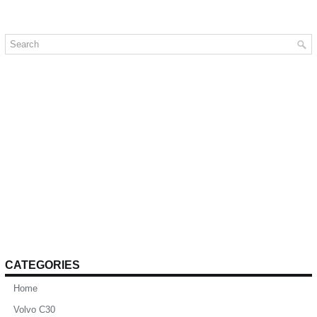
CATEGORIES
Home
Volvo C30