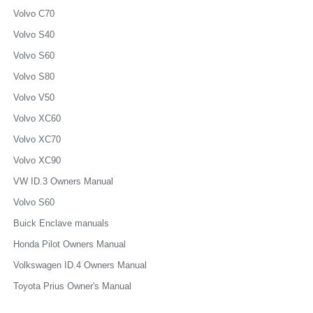
Volvo C70
Volvo S40
Volvo S60
Volvo S80
Volvo V50
Volvo XC60
Volvo XC70
Volvo XC90
VW ID.3 Owners Manual
Volvo S60
Buick Enclave manuals
Honda Pilot Owners Manual
Volkswagen ID.4 Owners Manual
Toyota Prius Owner's Manual