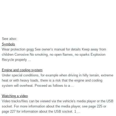
See also:
Symbols
Wear protection gogg See owner’s manual for details Keep away from
children Corrosive No smoking, no open flames, no sparks Explosion
Recycle properly ...
Engine and cooling system
Under special conditions, for example when driving in hilly terrain, extreme
heat or with heavy loads, there is a risk that the engine and cooling
system will overheat. Proceed as follows to a ...
Watching a video
Video tracks/files can be viewed via the vehicle's media player or the USB
socket. For more information about the media player, see page 225 or
page 227 for information about the USB socket. 1 ...