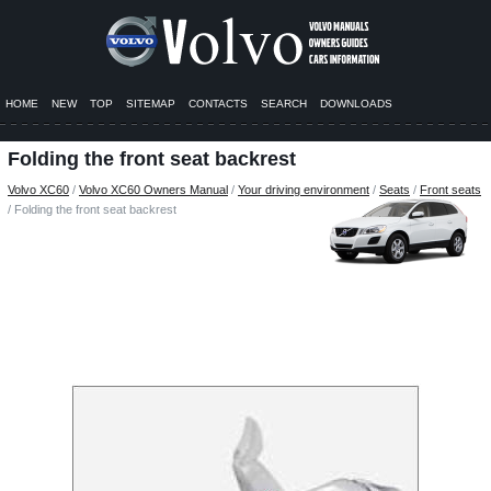
HOME
NEW
TOP
SITEMAP
CONTACTS
SEARCH
DOWNLOADS
Folding the front seat backrest
Volvo XC60
/
Volvo XC60 Owners Manual
/
Your driving environment
/
Seats
/
Front seats
/ Folding the front seat backrest