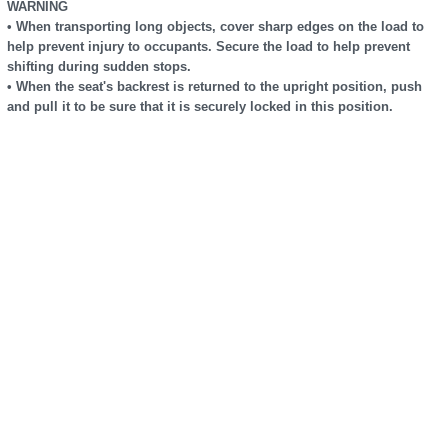
WARNING
• When transporting long objects, cover sharp edges on the load to
help prevent injury to occupants. Secure the load to help prevent
shifting during sudden stops.
• When the seat's backrest is returned to the upright position, push
and pull it to be sure that it is securely locked in this position.