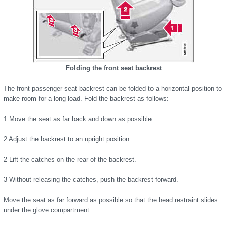
Folding the front seat backrest
The front passenger seat backrest can be folded to a horizontal position to
make room for a long load. Fold the backrest as follows:
1 Move the seat as far back and down as possible.
2 Adjust the backrest to an upright position.
2 Lift the catches on the rear of the backrest.
3 Without releasing the catches, push the backrest forward.
Move the seat as far forward as possible so that the head restraint slides
under the glove compartment.