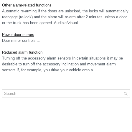
Other alarm-related functions
Automatic re-arming If the doors are unlocked, the locks will automatically
reengage (re-lock) and the alarm will re-arm after 2 minutes unless a door
or the trunk has been opened. Audible/visual ...
Power door mirrors
Door mirror controls ...
Reduced alarm function
Turning off the accessory alarm sensors In certain situations it may be
desirable to turn off the accessory inclination and movement alarm
sensors if, for example, you drive your vehicle onto a ...