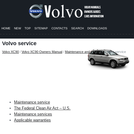
HOME
NEW
TOP
SITEMAP
CONTACTS
SEARCH
DOWNLOADS
Volvo service
Volvo XC90
/
Volvo XC90 Owners Manual
/
Maintenance and servicing
/ Volvo service
Maintenance service
The Federal Clean Air Act – U.S.
Maintenance services
Applicable warranties