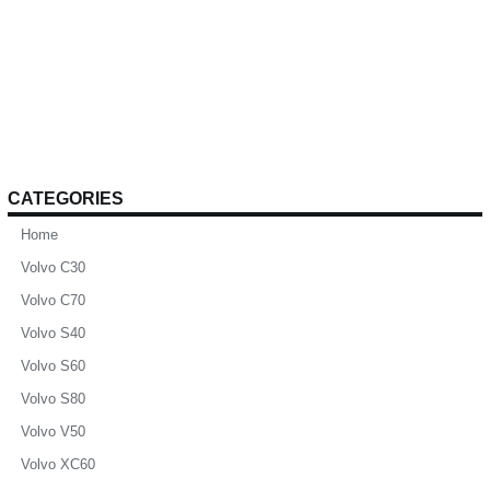
CATEGORIES
Home
Volvo C30
Volvo C70
Volvo S40
Volvo S60
Volvo S80
Volvo V50
Volvo XC60