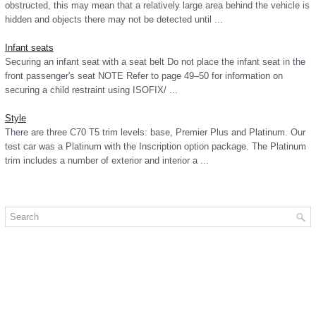
obstructed, this may mean that a relatively large area behind the vehicle is
hidden and objects there may not be detected until ...
Infant seats
Securing an infant seat with a seat belt Do not place the infant seat in the
front passenger's seat NOTE Refer to page 49–50 for information on
securing a child restraint using ISOFIX/ ...
Style
There are three C70 T5 trim levels: base, Premier Plus and Platinum. Our
test car was a Platinum with the Inscription option package. The Platinum
trim includes a number of exterior and interior a ...