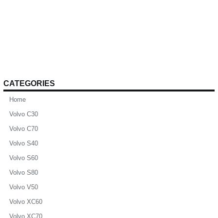
CATEGORIES
Home
Volvo C30
Volvo C70
Volvo S40
Volvo S60
Volvo S80
Volvo V50
Volvo XC60
Volvo XC70