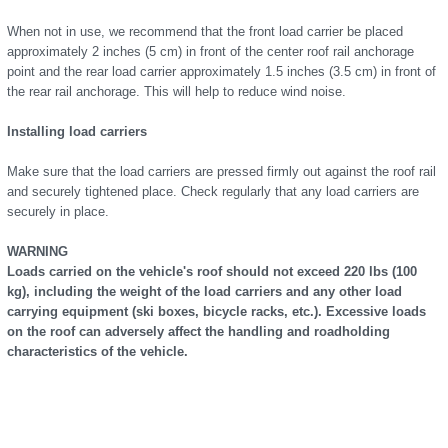
When not in use, we recommend that the front load carrier be placed
approximately 2 inches (5 cm) in front of the center roof rail anchorage
point and the rear load carrier approximately 1.5 inches (3.5 cm) in front of
the rear rail anchorage. This will help to reduce wind noise.
Installing load carriers
Make sure that the load carriers are pressed firmly out against the roof rail
and securely tightened place. Check regularly that any load carriers are
securely in place.
WARNING
Loads carried on the vehicle's roof should not exceed 220 lbs (100
kg), including the weight of the load carriers and any other load
carrying equipment (ski boxes, bicycle racks, etc.). Excessive loads
on the roof can adversely affect the handling and roadholding
characteristics of the vehicle.