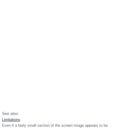
See also:
Limitations
Even if a fairly small section of the screen image appears to be