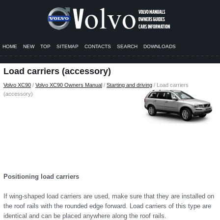
HOME
NEW
TOP
SITEMAP
CONTACTS
SEARCH
DOWNLOADS
Load carriers (accessory)
Volvo XC90
/
Volvo XC90 Owners Manual
/
Starting and driving
/ Load carriers
(accessory)
Positioning load carriers
If wing-shaped load carriers are used, make sure that they are installed on
the roof rails with the rounded edge forward. Load carriers of this type are
identical and can be placed anywhere along the roof rails.