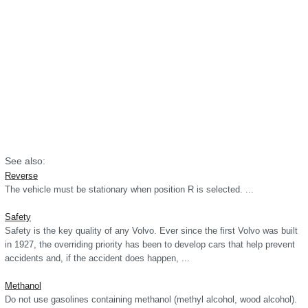
See also:
Reverse
The vehicle must be stationary when position R is selected. ...
Safety
Safety is the key quality of any Volvo. Ever since the first Volvo was built
in 1927, the overriding priority has been to develop cars that help prevent
accidents and, if the accident does happen, ...
Methanol
Do not use gasolines containing methanol (methyl alcohol, wood alcohol).