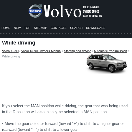
HOME
NEW
TOP
SITEMAP
CONTACTS
SEARCH
DOWNLOADS
While driving
Volvo XC90
/
Volvo XC90 Owners Manual
/
Starting and driving
/
Automatic transmission
/
While driving
If you select the MAN position while driving, the gear that was being used
in the D position will also initially be selected in MAN position.
• Move the gear selector forward (toward "+") to shift to a higher gear or
rearward (toward "– ") to shift to a lower gear.