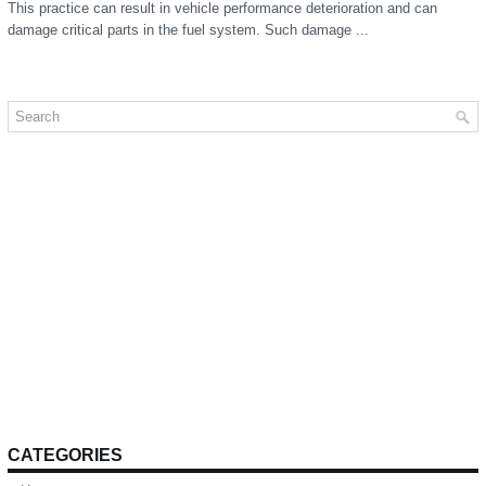
This practice can result in vehicle performance deterioration and can
damage critical parts in the fuel system. Such damage ...
CATEGORIES