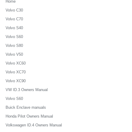
Home
Volvo C30
Volvo C70
Volvo S40
Volvo S60
Volvo S80
Volvo V50
Volvo XC60
Volvo XC70
Volvo XC90
VW ID.3 Owners Manual
Volvo S60
Buick Enclave manuals
Honda Pilot Owners Manual
Volkswagen ID.4 Owners Manual