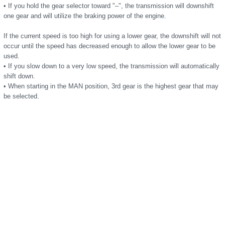
• If you hold the gear selector toward "–", the transmission will downshift
one gear and will utilize the braking power of the engine.
If the current speed is too high for using a lower gear, the downshift will not
occur until the speed has decreased enough to allow the lower gear to be
used.
• If you slow down to a very low speed, the transmission will automatically
shift down.
• When starting in the MAN position, 3rd gear is the highest gear that may
be selected.