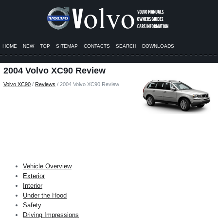
HOME
NEW
TOP
SITEMAP
CONTACTS
SEARCH
DOWNLOADS
2004 Volvo XC90 Review
Volvo XC90
/
Reviews
/ 2004 Volvo XC90 Review
Vehicle Overview
Exterior
Interior
Under the Hood
Safety
Driving Impressions