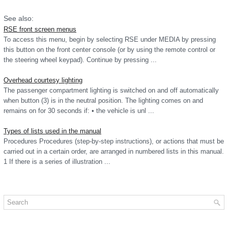
See also:
RSE front screen menus
To access this menu, begin by selecting RSE under MEDIA by pressing
this button on the front center console (or by using the remote control or
the steering wheel keypad). Continue by pressing ...
Overhead courtesy lighting
The passenger compartment lighting is switched on and off automatically
when button (3) is in the neutral position. The lighting comes on and
remains on for 30 seconds if: • the vehicle is unl ...
Types of lists used in the manual
Procedures Procedures (step-by-step instructions), or actions that must be
carried out in a certain order, are arranged in numbered lists in this manual.
1 If there is a series of illustration ...