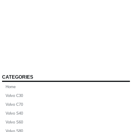
CATEGORIES
Home
Volvo C30
Volvo C70
Volvo S40
Volvo S60
Volvo S80