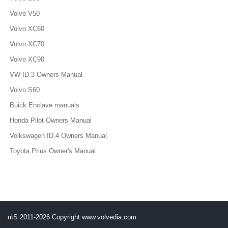
Volvo V50
Volvo XC60
Volvo XC70
Volvo XC90
VW ID.3 Owners Manual
Volvo S60
Buick Enclave manuals
Honda Pilot Owners Manual
Volkswagen ID.4 Owners Manual
Toyota Prius Owner's Manual
пїЅ 2011-2026 Copyright www.volvedia.com