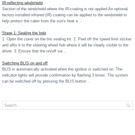
IR-reflecting windshield
Section of the windshield where the IR-coating is not applied An optional
factory-installed infrared (IR) coating can be applied to the windshield to
help protect the cabin from the sun's heat a ...
Stage 1: Sealing the hole
1. Open the cover on the tire sealing kit. 2. Peel off the speed limit sticker
and affix it to the steering wheel hub where it will be clearly visible to the
driver. 3. Ensure that the on/off sw ...
Switching BLIS on and off
BLIS is automatically activated when the ignition is switched on. The
indicator lights will provide confirmation by flashing 3 times. The system
can be switched off by pressing the BLIS button ...