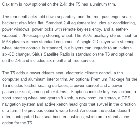
Oak trim is now optional on the 2.4i; the T5 has aluminum trim.
The rear seatbacks fold down separately, and the front passenger seat's
backrest also folds flat. Standard 2.4i equipment includes air conditioning,
power windows, power locks with remote keyless entry, and a leather-
wrapped tilt/telescoping steering wheel. The V50's auxiliary stereo input for
MP3 players is now standard equipment. A single-CD player with steering-
wheel stereo controls is standard, but buyers can upgrade to an in-dash
six-CD changer. Sirius Satellite Radio is standard on the T5 and optional
on the 2.4i and includes six months of free service.
The T5 adds a power driver's seat, electronic climate control, a trip
computer and aluminum interior trim. An optional Premium Package for the
T5 includes leather seating surfaces, a power sunroof and a power
passenger seat, among other items. T5 options include keyless ignition, a
sport steering wheel and gearshift knob, a new premium stereo, a GPS
navigation system and active xenon headlights that swivel in the direction
of a turn. The previous option's were fixed. An option the sedan doesn't
offer is integrated backseat booster cushions, which are a stand-alone
option for the T5.