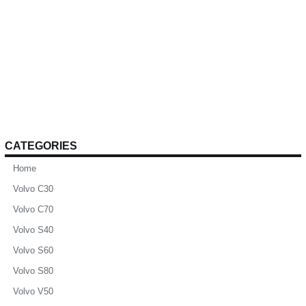
CATEGORIES
Home
Volvo C30
Volvo C70
Volvo S40
Volvo S60
Volvo S80
Volvo V50