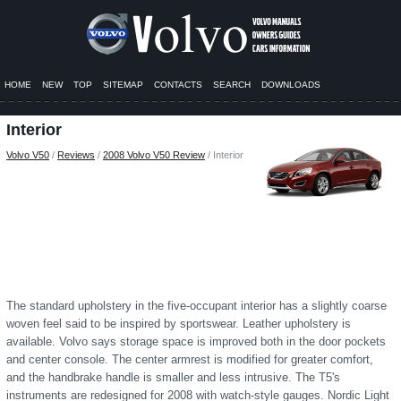
HOME
NEW
TOP
SITEMAP
CONTACTS
SEARCH
DOWNLOADS
Interior
Volvo V50
/
Reviews
/
2008 Volvo V50 Review
/ Interior
The standard upholstery in the five-occupant interior has a slightly coarse
woven feel said to be inspired by sportswear. Leather upholstery is
available. Volvo says storage space is improved both in the door pockets
and center console. The center armrest is modified for greater comfort,
and the handbrake handle is smaller and less intrusive. The T5's
instruments are redesigned for 2008 with watch-style gauges. Nordic Light