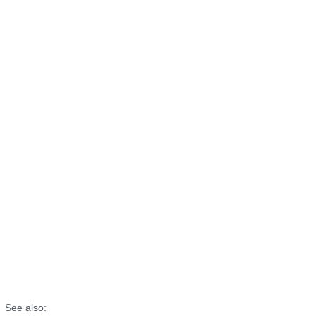
See also: