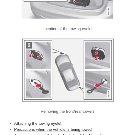
Location of the towing eyelet
Removing the front/rear covers
Attaching the towing eyelet
Precautions when the vehicle is being towed