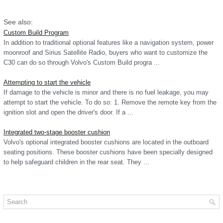
See also:
Custom Build Program
In addition to traditional optional features like a navigation system, power
moonroof and Sirius Satellite Radio, buyers who want to customize the
C30 can do so through Volvo's Custom Build progra ...
Attempting to start the vehicle
If damage to the vehicle is minor and there is no fuel leakage, you may
attempt to start the vehicle. To do so: 1. Remove the remote key from the
ignition slot and open the driver's door. If a ...
Integrated two-stage booster cushion
Volvo's optional integrated booster cushions are located in the outboard
seating positions. These booster cushions have been specially designed
to help safeguard children in the rear seat. They ...