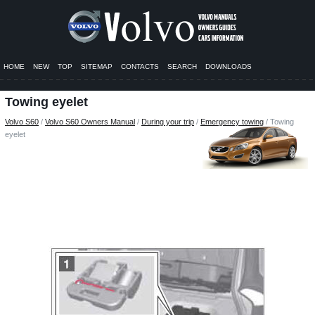
HOME
NEW
TOP
SITEMAP
CONTACTS
SEARCH
DOWNLOADS
Towing eyelet
Volvo S60
/
Volvo S60 Owners Manual
/
During your trip
/
Emergency towing
/ Towing
eyelet