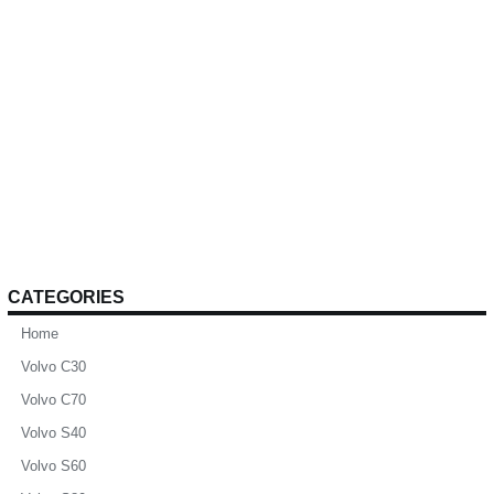
CATEGORIES
Home
Volvo C30
Volvo C70
Volvo S40
Volvo S60