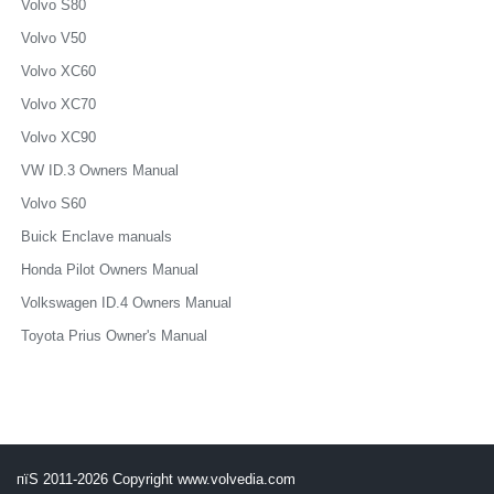
Volvo S80
Volvo V50
Volvo XC60
Volvo XC70
Volvo XC90
VW ID.3 Owners Manual
Volvo S60
Buick Enclave manuals
Honda Pilot Owners Manual
Volkswagen ID.4 Owners Manual
Toyota Prius Owner's Manual
пїЅ 2011-2026 Copyright www.volvedia.com